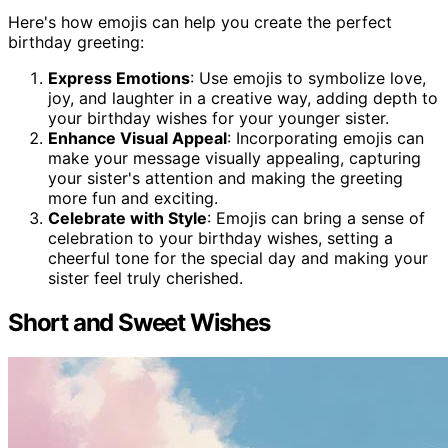
Here's how emojis can help you create the perfect
birthday greeting:
Express Emotions
: Use emojis to symbolize love,
joy, and laughter in a creative way, adding depth to
your birthday wishes for your younger sister.
Enhance Visual Appeal
: Incorporating emojis can
make your message visually appealing, capturing
your sister's attention and making the greeting
more fun and exciting.
Celebrate with Style
: Emojis can bring a sense of
celebration to your birthday wishes, setting a
cheerful tone for the special day and making your
sister feel truly cherished.
Short and Sweet Wishes