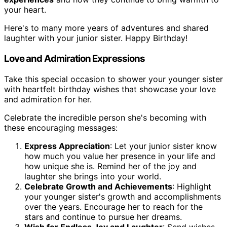
your heart.
Here's to many more years of adventures and shared
laughter with your junior sister. Happy Birthday!
Love and Admiration Expressions
Take this special occasion to shower your younger sister
with heartfelt birthday wishes that showcase your love
and admiration for her.
Celebrate the incredible person she's becoming with
these encouraging messages:
Express Appreciation
: Let your junior sister know
how much you value her presence in your life and
how unique she is. Remind her of the joy and
laughter she brings into your world.
Celebrate Growth and Achievements
: Highlight
your younger sister's growth and accomplishments
over the years. Encourage her to reach for the
stars and continue to pursue her dreams.
Wish for Endless Joy and Laughter
: Send wishes