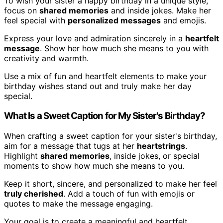
To wish your sister a happy birthday in a unique style,
focus on
shared memories
and inside jokes. Make her
feel special with
personalized messages
and emojis.
Express your love and admiration sincerely in a
heartfelt
message
. Show her how much she means to you with
creativity and warmth.
Use a mix of fun and heartfelt elements to make your
birthday wishes stand out and truly make her day
special.
What Is a Sweet Caption for My Sister's Birthday?
When crafting a sweet caption for your sister's birthday,
aim for a message that tugs at her
heartstrings
.
Highlight
shared memories
, inside jokes, or special
moments to show how much she means to you.
Keep it short, sincere, and personalized to make her feel
truly cherished
. Add a touch of fun with emojis or
quotes to make the message engaging.
Your goal is to create a meaningful and heartfelt