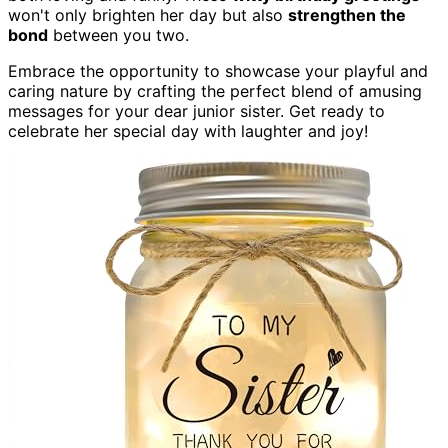
won't only brighten her day but also
strengthen the
bond
between you two.
Embrace the opportunity to showcase your playful and
caring nature by crafting the perfect blend of amusing
messages for your dear junior sister. Get ready to
celebrate her special day with laughter and joy!