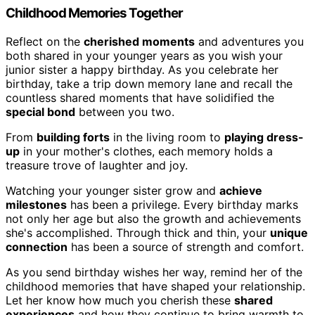
Childhood Memories Together
Reflect on the
cherished moments
and adventures you
both shared in your younger years as you wish your
junior sister a happy birthday. As you celebrate her
birthday, take a trip down memory lane and recall the
countless shared moments that have solidified the
special bond
between you two.
From
building forts
in the living room to
playing dress-
up
in your mother's clothes, each memory holds a
treasure trove of laughter and joy.
Watching your younger sister grow and
achieve
milestones
has been a privilege. Every birthday marks
not only her age but also the growth and achievements
she's accomplished. Through thick and thin, your
unique
connection
has been a source of strength and comfort.
As you send birthday wishes her way, remind her of the
childhood memories that have shaped your relationship.
Let her know how much you cherish these
shared
experiences
and how they continue to bring warmth to