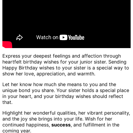
Express your deepest feelings and affection through
heartfelt birthday wishes for your junior sister. Sending
Happy Birthday wishes to your sister is a special way to
show her love, appreciation, and warmth.
Let her know how much she means to you and the
unique bond you share. Your sister holds a special place
in your heart, and your birthday wishes should reflect
that.
Highlight her wonderful qualities, her vibrant personality,
and the joy she brings into your life. Wish for her
continued happiness,
success
, and fulfillment in the
coming year.