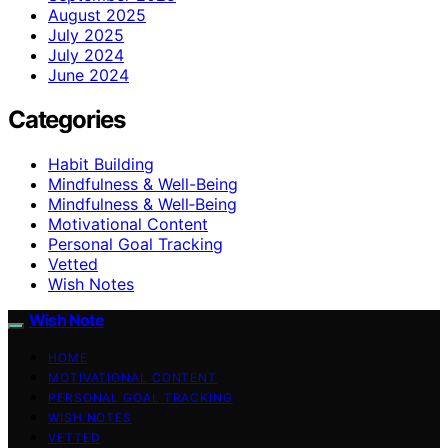
August 2025
July 2025
July 2024
June 2024
Categories
Habit Building
Mindfulness & Well-Being
Mindfulness & Well‑Being
Motivational Content
Personal Goal Tracking
Vetted
Wish Notes
Wish Note
HOME
MOTIVATIONAL CONTENT
PERSONAL GOAL TRACKING
WISH NOTES
VETTED