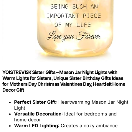
YOISTREVISK Sister Gifts – Mason Jar Night Lights with
Warm Lights for Sisters, Unique Sister Birthday Gifts Ideas
for Mothers Day Christmas Valentines Day, Heartfelt Home
Decor Gift
Perfect Sister Gift
: Heartwarming Mason Jar Night
Light
Versatile Decoration
: Ideal for bedrooms and
home decor
Warm LED Lighting
: Creates a cozy ambiance