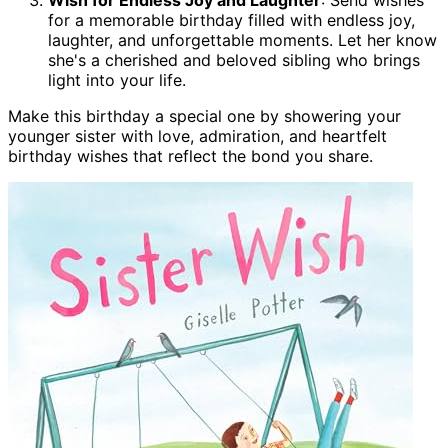
for a memorable birthday filled with endless joy,
laughter, and unforgettable moments. Let her know
she's a cherished and beloved sibling who brings
light into your life.
Make this birthday a special one by showering your
younger sister with love, admiration, and heartfelt
birthday wishes that reflect the bond you share.