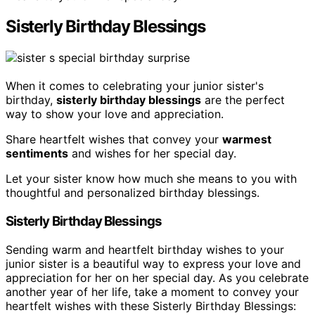
Sisterly Birthday Blessings
When it comes to celebrating your junior sister's
birthday,
sisterly birthday blessings
are the perfect
way to show your love and appreciation.
Share heartfelt wishes that convey your
warmest
sentiments
and wishes for her special day.
Let your sister know how much she means to you with
thoughtful and personalized birthday blessings.
Sisterly Birthday Blessings
Sending warm and heartfelt birthday wishes to your
junior sister is a beautiful way to express your love and
appreciation for her on her special day. As you celebrate
another year of her life, take a moment to convey your
heartfelt wishes with these Sisterly Birthday Blessings: