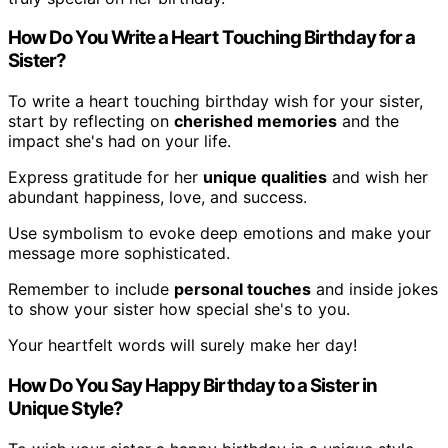
How Do You Write a Heart Touching Birthday for a
Sister?
To write a heart touching birthday wish for your sister,
start by reflecting on
cherished memories
and the
impact she's had on your life.
Express gratitude for her
unique qualities
and wish her
abundant happiness, love, and success.
Use symbolism to evoke deep emotions and make your
message more sophisticated.
Remember to include
personal touches
and inside jokes
to show your sister how special she's to you.
Your heartfelt words will surely make her day!
How Do You Say Happy Birthday to a Sister in
Unique Style?