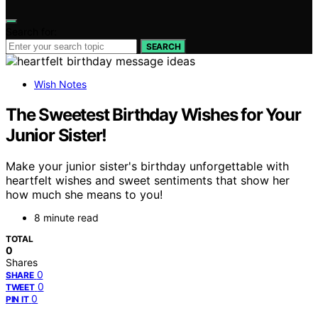
Search for:
SEARCH
Wish Notes
The Sweetest Birthday Wishes for Your
Junior Sister!
Make your junior sister's birthday unforgettable with
heartfelt wishes and sweet sentiments that show her
how much she means to you!
8 minute read
TOTAL
0
Shares
0
SHARE
0
TWEET
0
PIN IT