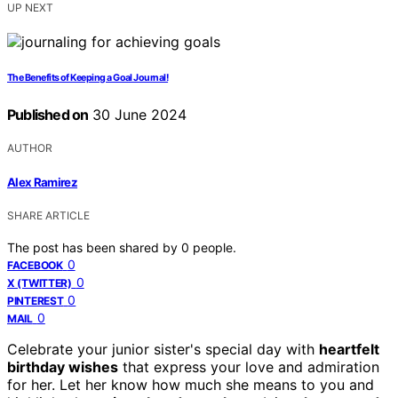
UP NEXT
The Benefits of Keeping a Goal Journal!
Published on
30 June 2024
AUTHOR
Alex Ramirez
SHARE ARTICLE
The post has been shared by
0
people.
0
FACEBOOK
0
X (TWITTER)
0
PINTEREST
0
MAIL
Celebrate your junior sister's special day with
heartfelt
birthday wishes
that express your love and admiration
for her. Let her know how much she means to you and