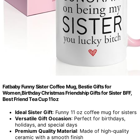
Fatbaby Funny Sister Coffee Mug, Bestie Gifts for
Women,Birthday Christmas Friendship Gifts for Sister BFF,
Best Friend Tea Cup 11oz
Ideal Sister Gift
: Funny 11 oz coffee mug for sisters
Versatile Gift Occasion
: Perfect for birthdays,
holidays, and special days
Premium Quality Material
: Made of high-quality
ceramic with a smooth finish