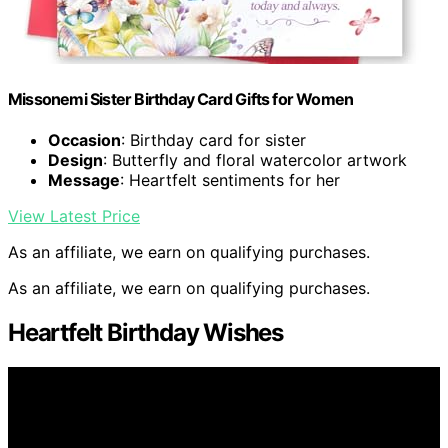
Missonemi Sister Birthday Card Gifts for Women
Occasion
: Birthday card for sister
Design
: Butterfly and floral watercolor artwork
Message
: Heartfelt sentiments for her
View Latest Price
As an affiliate, we earn on qualifying purchases.
As an affiliate, we earn on qualifying purchases.
Heartfelt Birthday Wishes