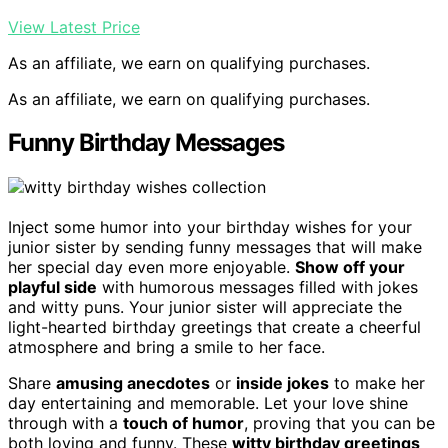
View Latest Price
As an affiliate, we earn on qualifying purchases.
As an affiliate, we earn on qualifying purchases.
Funny Birthday Messages
Inject some humor into your birthday wishes for your
junior sister by sending funny messages that will make
her special day even more enjoyable.
Show off your
playful side
with humorous messages filled with jokes
and witty puns. Your junior sister will appreciate the
light-hearted birthday greetings that create a cheerful
atmosphere and bring a smile to her face.
Share
amusing anecdotes
or
inside jokes
to make her
day entertaining and memorable. Let your love shine
through with a
touch of humor
, proving that you can be
both loving and funny. These
witty birthday greetings