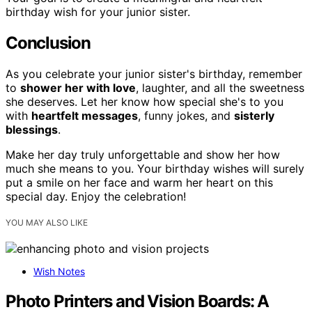
birthday wish for your junior sister.
Conclusion
As you celebrate your junior sister's birthday, remember
to
shower her with love
, laughter, and all the sweetness
she deserves. Let her know how special she's to you
with
heartfelt messages
, funny jokes, and
sisterly
blessings
.
Make her day truly unforgettable and show her how
much she means to you. Your birthday wishes will surely
put a smile on her face and warm her heart on this
special day. Enjoy the celebration!
YOU MAY ALSO LIKE
Wish Notes
Photo Printers and Vision Boards: A