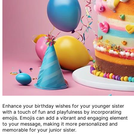
Enhance your birthday wishes for your younger sister
with a touch of fun and playfulness by incorporating
emojis. Emojis can add a vibrant and engaging element
to your message, making it more personalized and
memorable for your junior sister.