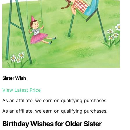
Sister Wish
View Latest Price
As an affiliate, we earn on qualifying purchases.
As an affiliate, we earn on qualifying purchases.
Birthday Wishes for Older Sister