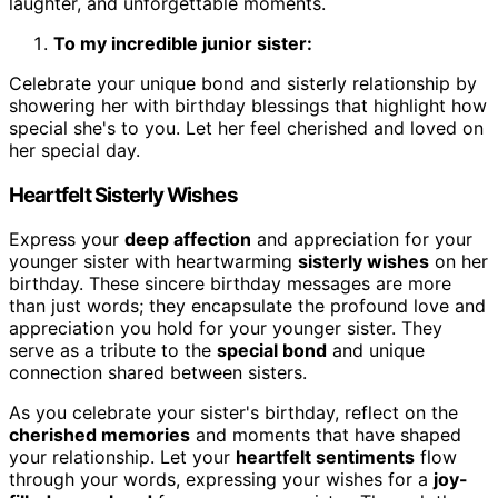
laughter, and unforgettable moments.
To my incredible junior sister:
Celebrate your unique bond and sisterly relationship by
showering her with birthday blessings that highlight how
special she's to you. Let her feel cherished and loved on
her special day.
Heartfelt Sisterly Wishes
Express your
deep affection
and appreciation for your
younger sister with heartwarming
sisterly wishes
on her
birthday. These sincere birthday messages are more
than just words; they encapsulate the profound love and
appreciation you hold for your younger sister. They
serve as a tribute to the
special bond
and unique
connection shared between sisters.
As you celebrate your sister's birthday, reflect on the
cherished memories
and moments that have shaped
your relationship. Let your
heartfelt sentiments
flow
through your words, expressing your wishes for a
joy-