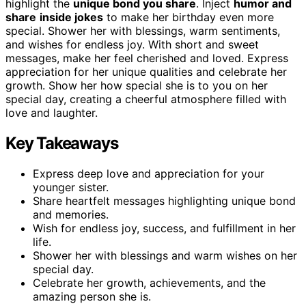
highlight the
unique bond you share
. Inject
humor and
share
inside jokes
to make her birthday even more
special. Shower her with blessings, warm sentiments,
and wishes for endless joy. With short and sweet
messages, make her feel cherished and loved. Express
appreciation for her unique qualities and celebrate her
growth. Show her how special she is to you on her
special day, creating a cheerful atmosphere filled with
love and laughter.
Key Takeaways
Express deep love and appreciation for your
younger sister.
Share heartfelt messages highlighting unique bond
and memories.
Wish for endless joy, success, and fulfillment in her
life.
Shower her with blessings and warm wishes on her
special day.
Celebrate her growth, achievements, and the
amazing person she is.