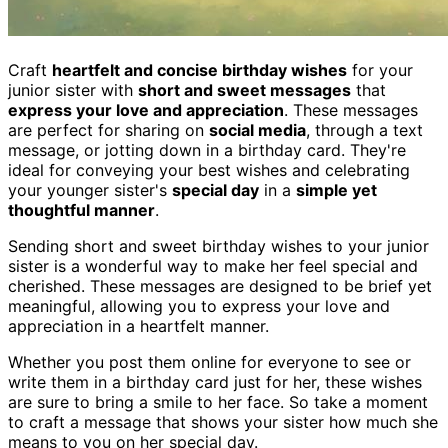
Craft
heartfelt and concise birthday wishes
for your
junior sister with
short and sweet messages
that
express your love and appreciation
. These messages
are perfect for sharing on
social media
, through a text
message, or jotting down in a birthday card. They're
ideal for conveying your best wishes and celebrating
your younger sister's
special day
in a
simple yet
thoughtful manner
.
Sending short and sweet birthday wishes to your junior
sister is a wonderful way to make her feel special and
cherished. These messages are designed to be brief yet
meaningful, allowing you to express your love and
appreciation in a heartfelt manner.
Whether you post them online for everyone to see or
write them in a birthday card just for her, these wishes
are sure to bring a smile to her face. So take a moment
to craft a message that shows your sister how much she
means to you on her special day.