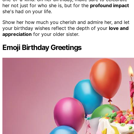
her not just for who she is, but for the
profound impact
she's had on your life.
Show her how much you cherish and admire her, and let
your birthday wishes reflect the depth of your
love and
appreciation
for your older sister.
Emoji Birthday Greetings