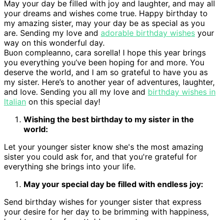
May your day be filled with joy and laughter, and may all
your dreams and wishes come true. Happy birthday to
my amazing sister, may your day be as special as you
are. Sending my love and
adorable birthday wishes
your
way on this wonderful day.
Buon compleanno, cara sorella! I hope this year brings
you everything you’ve been hoping for and more. You
deserve the world, and I am so grateful to have you as
my sister. Here’s to another year of adventures, laughter,
and love. Sending you all my love and
birthday wishes in
Italian
on this special day!
Wishing the best birthday to my sister in the
world:
Let your younger sister know she's the most amazing
sister you could ask for, and that you're grateful for
everything she brings into your life.
May your special day be filled with endless joy:
Send birthday wishes for younger sister that express
your desire for her day to be brimming with happiness,