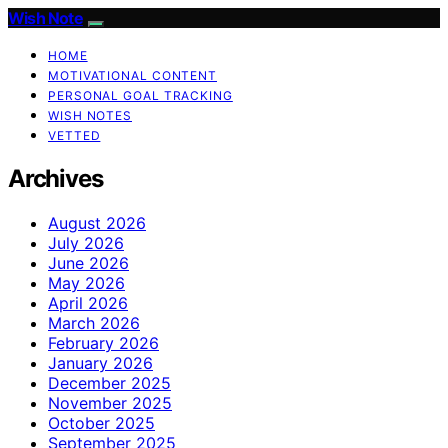
Wish Note
HOME
MOTIVATIONAL CONTENT
PERSONAL GOAL TRACKING
WISH NOTES
VETTED
Archives
August 2026
July 2026
June 2026
May 2026
April 2026
March 2026
February 2026
January 2026
December 2025
November 2025
October 2025
September 2025