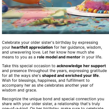
Celebrate your older sister's birthday by expressing
your
heartfelt appreciation
for her guidance, wisdom,
and unwavering love. Let her know how much she
means to you as a
role model and mentor
in your life.
Take this special occasion to
acknowledge her support
and presence throughout the years, expressing gratitude
for all the ways she's
shaped and enriched your life
.
Wish for blessings, happiness, and fulfillment to
accompany her as she celebrates another year of
wisdom and grace.
Recognize the unique bond and special connection you
share with your older sister, a relationship that's truly
one-of-a-kind. On her birthday, make sure to celebrate