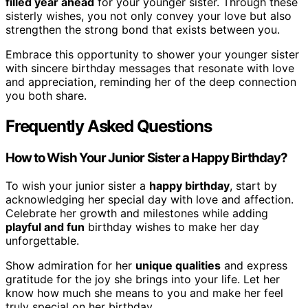
filled year ahead
for your younger sister. Through these
sisterly wishes, you not only convey your love but also
strengthen the strong bond that exists between you.
Embrace this opportunity to shower your younger sister
with sincere birthday messages that resonate with love
and appreciation, reminding her of the deep connection
you both share.
Frequently Asked Questions
How to Wish Your Junior Sister a Happy Birthday?
To wish your junior sister a
happy birthday
, start by
acknowledging her special day with love and affection.
Celebrate her growth and milestones while adding
playful and fun
birthday wishes to make her day
unforgettable.
Show admiration for her
unique qualities
and express
gratitude for the joy she brings into your life. Let her
know how much she means to you and make her feel
truly special on her birthday.