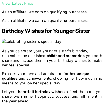
View Latest Price
As an affiliate, we earn on qualifying purchases.
As an affiliate, we earn on qualifying purchases.
Birthday Wishes for Younger Sister
As you celebrate your younger sister's birthday,
remember the cherished
childhood memories
you both
share and include them in your birthday wishes to make
her feel special.
Express your love and admiration for her
unique
qualities
and achievements, showing her how much she
means to you on her special day.
Let your
heartfelt birthday wishes
reflect the bond you
share, wishing her happiness, success, and fulfillment in
the year ahead.