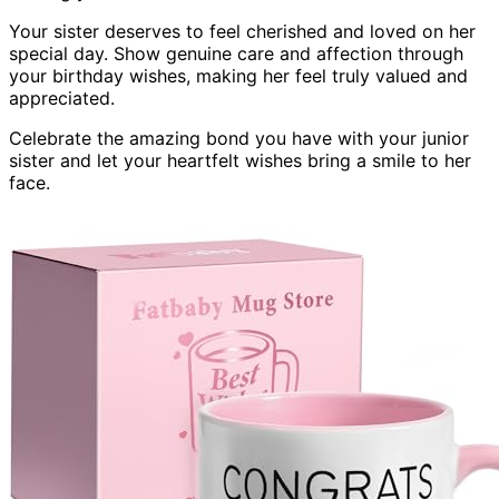
Your sister deserves to feel cherished and loved on her
special day. Show genuine care and affection through
your birthday wishes, making her feel truly valued and
appreciated.
Celebrate the amazing bond you have with your junior
sister and let your heartfelt wishes bring a smile to her
face.