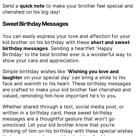
Send a
quick note
to make your brother feel special and
cherished on his big day!
Sweet Birthday Messages
You can easily express your love and affection for your
kid brother on his birthday with these
short and sweet
birthday messages
. Sending a heartfelt 'Happy
Birthday' to the best brother ever is a wonderful way to
show your care and appreciation.
Simple birthday wishes like '
Wishing you love and
laughter
on your special day' can bring a smile to his
face and warmth to his heart. These birthday messages
are crafted to make your kid brother feel cherished and
valued, reminding him how important he's to you.
Whether shared through a text, social media post, or
written in a birthday card, these sweet birthday
messages are a thoughtful gesture that won't go
unnoticed. Let your kid brother know that you're
thinking of him on his birthday with these special wishes