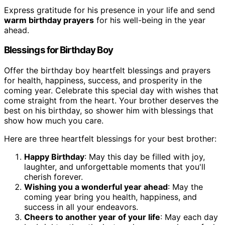
Express gratitude for his presence in your life and send
warm birthday prayers
for his well-being in the year
ahead.
Blessings for Birthday Boy
Offer the birthday boy heartfelt blessings and prayers
for health, happiness, success, and prosperity in the
coming year. Celebrate this special day with wishes that
come straight from the heart. Your brother deserves the
best on his birthday, so shower him with blessings that
show how much you care.
Here are three heartfelt blessings for your best brother:
Happy Birthday
: May this day be filled with joy,
laughter, and unforgettable moments that you'll
cherish forever.
Wishing you a wonderful year ahead
: May the
coming year bring you health, happiness, and
success in all your endeavors.
Cheers to another year of your life
: May each day