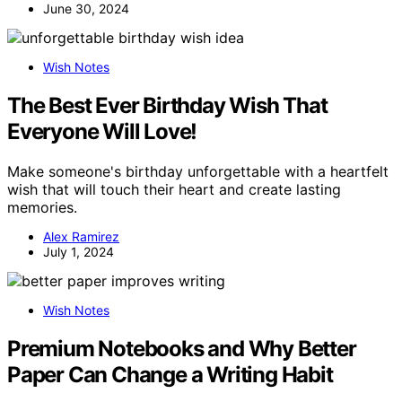
June 30, 2024
Wish Notes
The Best Ever Birthday Wish That
Everyone Will Love!
Make someone's birthday unforgettable with a heartfelt
wish that will touch their heart and create lasting
memories.
Alex Ramirez
July 1, 2024
Wish Notes
Premium Notebooks and Why Better
Paper Can Change a Writing Habit