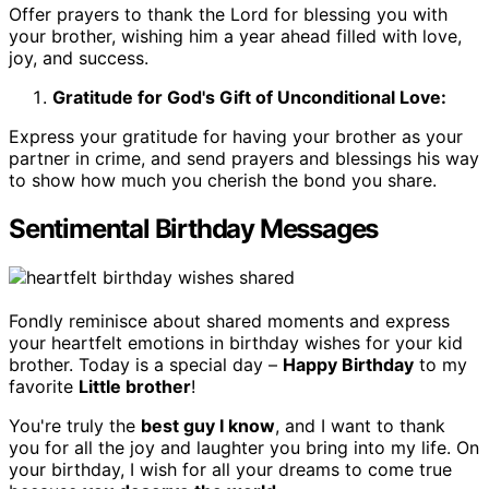
Offer prayers to thank the Lord for blessing you with
your brother, wishing him a year ahead filled with love,
joy, and success.
Gratitude for God's Gift of Unconditional Love:
Express your gratitude for having your brother as your
partner in crime, and send prayers and blessings his way
to show how much you cherish the bond you share.
Sentimental Birthday Messages
Fondly reminisce about shared moments and express
your heartfelt emotions in birthday wishes for your kid
brother. Today is a special day –
Happy Birthday
to my
favorite
Little brother
!
You're truly the
best guy I know
, and I want to thank
you for all the joy and laughter you bring into my life. On
your birthday, I wish for all your dreams to come true