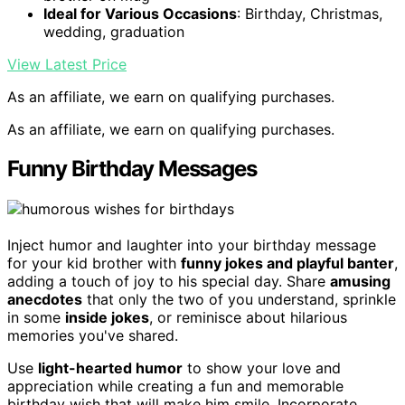
Ideal for Various Occasions
: Birthday, Christmas,
wedding, graduation
View Latest Price
As an affiliate, we earn on qualifying purchases.
As an affiliate, we earn on qualifying purchases.
Funny Birthday Messages
Inject humor and laughter into your birthday message
for your kid brother with
funny jokes and playful banter
,
adding a touch of joy to his special day. Share
amusing
anecdotes
that only the two of you understand, sprinkle
in some
inside jokes
, or reminisce about hilarious
memories you've shared.
Use
light-hearted humor
to show your love and
appreciation while creating a fun and memorable
birthday wish that will make him smile. Incorporate