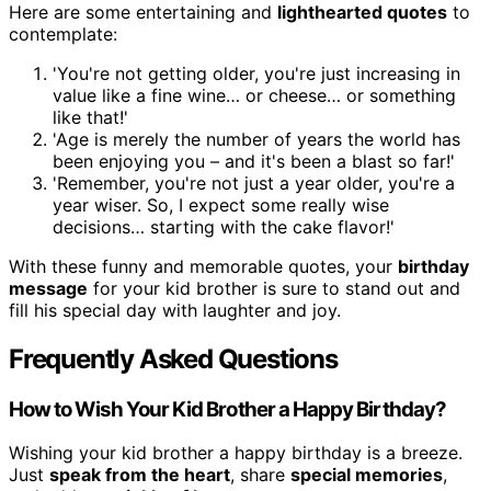
Here are some entertaining and
lighthearted quotes
to
contemplate:
'You're not getting older, you're just increasing in
value like a fine wine… or cheese… or something
like that!'
'Age is merely the number of years the world has
been enjoying you – and it's been a blast so far!'
'Remember, you're not just a year older, you're a
year wiser. So, I expect some really wise
decisions… starting with the cake flavor!'
With these funny and memorable quotes, your
birthday
message
for your kid brother is sure to stand out and
fill his special day with laughter and joy.
Frequently Asked Questions
How to Wish Your Kid Brother a Happy Birthday?
Wishing your kid brother a happy birthday is a breeze.
Just
speak from the heart
, share
special memories
,