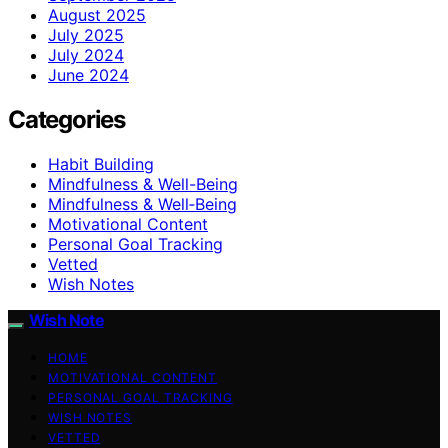
August 2025
July 2025
July 2024
June 2024
Categories
Habit Building
Mindfulness & Well-Being
Mindfulness & Well‑Being
Motivational Content
Personal Goal Tracking
Vetted
Wish Notes
Wish Note
HOME
MOTIVATIONAL CONTENT
PERSONAL GOAL TRACKING
WISH NOTES
VETTED