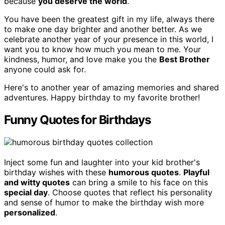
because
you deserve the world
.
You have been the greatest gift in my life, always there
to make one day brighter and another better. As we
celebrate another year of your presence in this world, I
want you to know how much you mean to me. Your
kindness, humor, and love make you the
Best Brother
anyone could ask for.
Here's to another year of amazing memories and shared
adventures. Happy birthday to my favorite brother!
Funny Quotes for Birthdays
Inject some fun and laughter into your kid brother's
birthday wishes with these
humorous quotes
.
Playful
and witty quotes
can bring a smile to his face on this
special day
. Choose quotes that reflect his personality
and sense of humor to make the birthday wish more
personalized
.