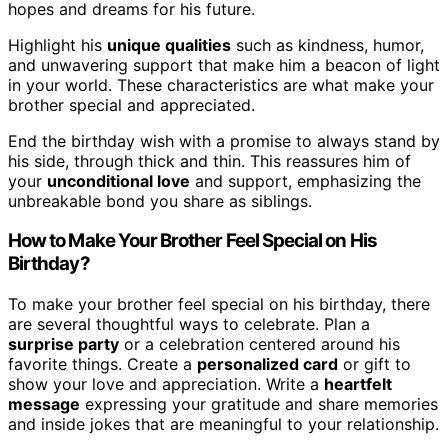
hopes and dreams for his future.
Highlight his
unique qualities
such as kindness, humor,
and unwavering support that make him a beacon of light
in your world. These characteristics are what make your
brother special and appreciated.
End the birthday wish with a promise to always stand by
his side, through thick and thin. This reassures him of
your
unconditional love
and support, emphasizing the
unbreakable bond you share as siblings.
How to Make Your Brother Feel Special on His
Birthday?
To make your brother feel special on his birthday, there
are several thoughtful ways to celebrate. Plan a
surprise party
or a celebration centered around his
favorite things. Create a
personalized card
or gift to
show your love and appreciation. Write a
heartfelt
message
expressing your gratitude and share memories
and inside jokes that are meaningful to your relationship.