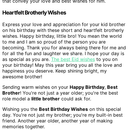
that convey your love and best wishes for him.
Heartfelt Brotherly Wishes
Express your love and appreciation for your kid brother
on his birthday with these short and heartfelt brotherly
wishes. Happy birthday, little bro! You mean the world
to me and I am so proud of the person you are
becoming. Thank you for always being there for me and
for all the fun and laughter we share. I hope your day is
as special as you are.
The best Eid wishes
to you on
your birthday! May this year bring you all the love and
happiness you deserve. Keep shining bright, my
awesome brother!
Sending warm wishes on your
Happy Birthday
,
Best
Brother
! You're not just a year older; you're the best
role model a
little brother
could ask for.
Wishing you the
Best Birthday Wishes
on this special
day. You're not just my brother; you're my built-in best
friend. Another year older, another year of making
memories together.