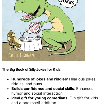
The Big Book of Silly Jokes for Kids
Hundreds of jokes and riddles
: Hilarious jokes,
riddles, and puns
Builds confidence and social skills
: Enhances
humor and social interaction
Ideal gift for young comedians
: Fun gift for kids
and a bookshelf addition