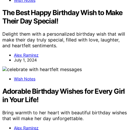
Wish Notes
The Best Happy Birthday Wish to Make
Their Day Special!
Delight them with a personalized birthday wish that will
make their day truly special, filled with love, laughter,
and heartfelt sentiments.
Alex Ramirez
July 1, 2024
Wish Notes
Adorable Birthday Wishes for Every Girl
in Your Life!
Bring warmth to her heart with beautiful birthday wishes
that will make her day unforgettable.
Alex Ramirez