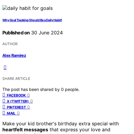
Why Goal Tracking Should Be a Daily Habit!
Published on
30 June 2024
AUTHOR
Alex Ramirez
SHARE ARTICLE
The post has been shared by
0
people.
0
FACEBOOK
0
X (TWITTER)
0
PINTEREST
0
MAIL
Make your kid brother's birthday extra special with
heartfelt messages
that express your love and