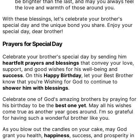
be brighter than the last, and may you always feel
the love and warmth of those around you.
With these blessings, let's celebrate your brother's
special day and the unique bond you share. Enjoy your
special day, dear brother!
Prayers for Special Day
Celebrate your brother's special day by sending him
heartfelt prayers and blessings
that convey your love,
support, and good wishes for his well-being and
success
. On this
Happy Birthday
, let your Best Brother
know that you're Wishing for God to continue to
shower him with blessings
.
Celebrate one of God's amazing brothers by praying for
his birthday to be the
best one yet
. May all his wishes
come true as another year goes around. I'm so grateful
for having such a wonderful brother like you.
As you blow out the candles on your cake, may God
grant you health,
happiness
, success, and prosperity in