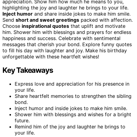
appreciation. Show him how much he means to you,
highlighting the joy and laughter he brings to your life.
Inject humor
and share inside jokes to make him smile.
Send
short and sweet greetings
packed with affection.
Choose
inspirational quotes
that uplift and motivate
him. Shower him with blessings and prayers for endless
happiness and success. Celebrate with sentimental
messages that cherish your bond. Explore funny quotes
to fill his day with laughter and joy. Make his birthday
unforgettable with these heartfelt wishes!
Key Takeaways
Express love and appreciation for his presence in
your life.
Share heartfelt memories to strengthen the sibling
bond.
Inject humor and inside jokes to make him smile.
Shower him with blessings and wishes for a bright
future.
Remind him of the joy and laughter he brings to
your life.