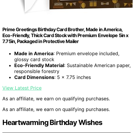
Prime Greetings Birthday Card Brother, Made in America,
Eco-Friendly, Thick Card Stock with Premium Envelope 5in x
7.75in, Packaged in Protective Mailer
Made in America
: Premium envelope included,
glossy card stock
Eco-Friendly Material
: Sustainable American paper,
responsible forestry
Card Dimensions
: 5 x 7.75 inches
View Latest Price
As an affiliate, we earn on qualifying purchases.
As an affiliate, we earn on qualifying purchases.
Heartwarming Birthday Wishes