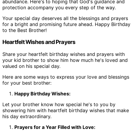
abundance. Here's to hoping that God's guidance and
protection accompany you every step of the way.
Your special day deserves all the blessings and prayers
for a bright and promising future ahead. Happy Birthday
to the Best Brother!
Heartfelt Wishes and Prayers
Share your heartfelt birthday wishes and prayers with
your kid brother to show him how much he's loved and
valued on his special day.
Here are some ways to express your love and blessings
for your best brother:
Happy Birthday Wishes:
Let your brother know how special he's to you by
showering him with heartfelt birthday wishes that make
his day extraordinary.
Prayers for a Year Filled with Love: