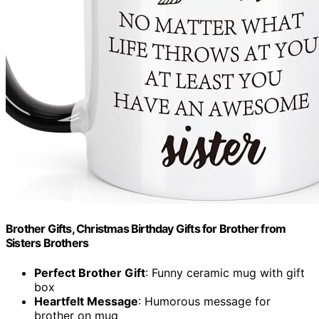
Brother Gifts, Christmas Birthday Gifts for Brother from
Sisters Brothers
Perfect Brother Gift
: Funny ceramic mug with gift
box
Heartfelt Message
: Humorous message for
brother on mug