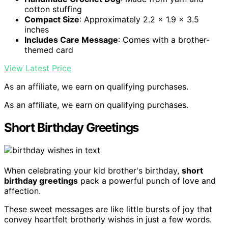
cotton stuffing
Compact Size
: Approximately 2.2 x 1.9 x 3.5
inches
Includes Care Message
: Comes with a brother-
themed card
View Latest Price
As an affiliate, we earn on qualifying purchases.
As an affiliate, we earn on qualifying purchases.
Short Birthday Greetings
When celebrating your kid brother's birthday,
short
birthday greetings
pack a powerful punch of love and
affection.
These sweet messages are like little bursts of joy that
convey heartfelt brotherly wishes in just a few words.