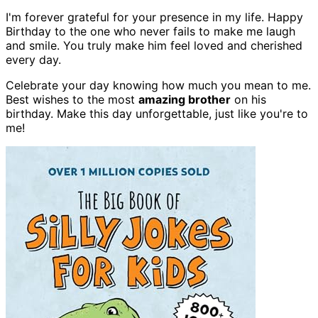
I'm forever grateful for your presence in my life. Happy
Birthday to the one who never fails to make me laugh
and smile. You truly make him feel loved and cherished
every day.
Celebrate your day knowing how much you mean to me.
Best wishes to the most
amazing brother
on his
birthday. Make this day unforgettable, just like you're to
me!