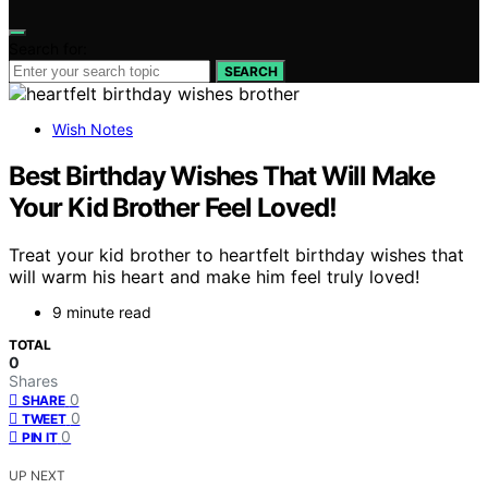
Search for:
SEARCH
Wish Notes
Best Birthday Wishes That Will Make
Your Kid Brother Feel Loved!
Treat your kid brother to heartfelt birthday wishes that
will warm his heart and make him feel truly loved!
9 minute read
TOTAL
0
Shares
0
SHARE
0
TWEET
0
PIN IT
UP NEXT