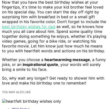
Now that you have the best birthday wishes at your
fingertips, it's time to make your kid brother feel loved
on his special day. You can start the day off right by
surprising him with breakfast in bed or a small gift
wrapped in his favorite color. Don’t forget to include the
best birthday wishes for dad
as well, so he knows how
much you all care about him. Spend some quality time
together doing something he enjoys, whether it’s playing
video games, going for a bike ride, or watching his
favorite movie. Let him know just how much he means
to you with heartfelt words and actions on his birthday.
Whether you choose a
heartwarming message
, a funny
joke, or an
inspirational quote
, your words will surely
bring a smile to his face.
So, why wait any longer? Get ready to shower him with
love and make his birthday one to remember!
YOU MAY ALSO LIKE