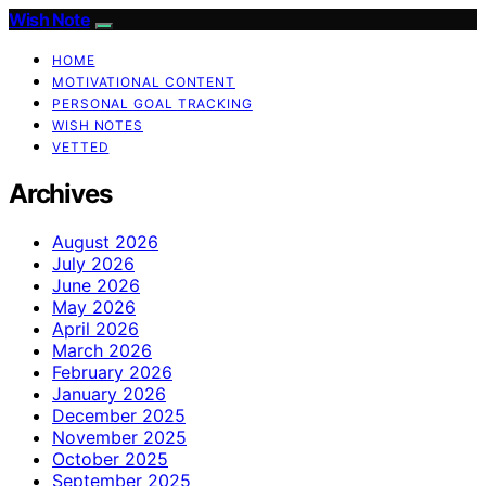
Wish Note
HOME
MOTIVATIONAL CONTENT
PERSONAL GOAL TRACKING
WISH NOTES
VETTED
Archives
August 2026
July 2026
June 2026
May 2026
April 2026
March 2026
February 2026
January 2026
December 2025
November 2025
October 2025
September 2025