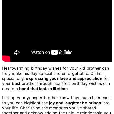
Heartwarming birthday wishes for your kid brother can
truly make his day special and unforgettable. On his
special day,
expressing your love and appreciation
for
your best brother through heartfelt birthday wishes can
create a
bond that lasts a lifetime
.
Letting your younger brother know how much he means
to you can highlight the
joy and laughter he brings
into
your life. Cherishing the memories you've shared
together and acknowledging the unique relationship you