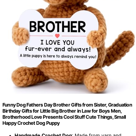
Funny Dog Fathers Day Brother Gifts from Sister, Graduation
Birthday Gifts for Little Big Brother in Law for Boys Men,
Brotherhood Love Presents Cool Stuff Cute Things, Small
Happy Crochet Dog Puppy
Handmade Crochet Dog
: Made from yarn and