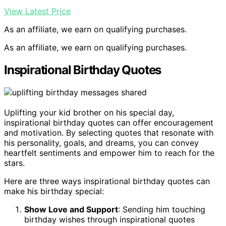
View Latest Price
As an affiliate, we earn on qualifying purchases.
As an affiliate, we earn on qualifying purchases.
Inspirational Birthday Quotes
Uplifting your kid brother on his special day,
inspirational birthday quotes can offer encouragement
and motivation. By selecting quotes that resonate with
his personality, goals, and dreams, you can convey
heartfelt sentiments and empower him to reach for the
stars.
Here are three ways inspirational birthday quotes can
make his birthday special:
Show Love and Support
: Sending him touching
birthday wishes through inspirational quotes