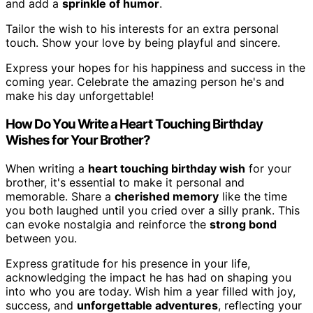
and add a
sprinkle of humor
.
Tailor the wish to his interests for an extra personal
touch. Show your love by being playful and sincere.
Express your hopes for his happiness and success in the
coming year. Celebrate the amazing person he's and
make his day unforgettable!
How Do You Write a Heart Touching Birthday
Wishes for Your Brother?
When writing a
heart touching birthday wish
for your
brother, it's essential to make it personal and
memorable. Share a
cherished memory
like the time
you both laughed until you cried over a silly prank. This
can evoke nostalgia and reinforce the
strong bond
between you.
Express gratitude for his presence in your life,
acknowledging the impact he has had on shaping you
into who you are today. Wish him a year filled with joy,
success, and
unforgettable adventures
, reflecting your