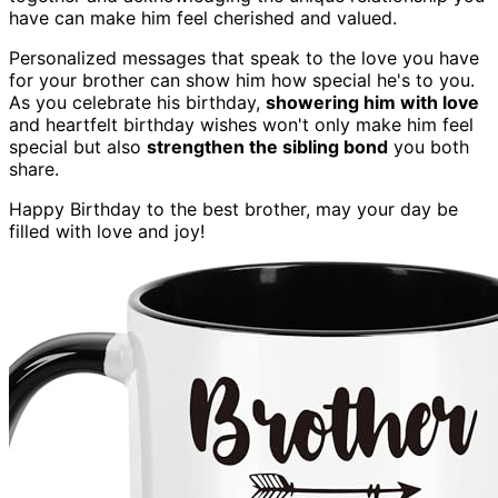
have can make him feel cherished and valued.
Personalized messages that speak to the love you have
for your brother can show him how special he's to you.
As you celebrate his birthday,
showering him with love
and heartfelt birthday wishes won't only make him feel
special but also
strengthen the sibling bond
you both
share.
Happy Birthday to the best brother, may your day be
filled with love and joy!