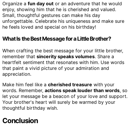
Organize a
fun day out
or an adventure that he would
enjoy, showing him that he is cherished and valued.
Small, thoughtful gestures can make his day
unforgettable. Celebrate his uniqueness and make sure
he feels loved and special on his birthday!
What Is the Best Message for a Little Brother?
When crafting the best message for your little brother,
remember that
sincerity speaks volumes
. Share a
heartfelt sentiment that resonates with him. Use words
that paint a vivid picture of your admiration and
appreciation.
Make him feel like a
cherished treasure
with your
words. Remember,
actions speak louder than words
, so
let your message be a beacon of your love and support.
Your brother's heart will surely be warmed by your
thoughtful birthday wish.
Conclusion