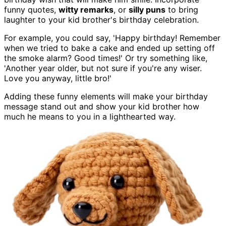
funny quotes,
witty remarks
, or
silly puns
to bring
laughter to your kid brother's birthday celebration.
For example, you could say, 'Happy birthday! Remember
when we tried to bake a cake and ended up setting off
the smoke alarm? Good times!' Or try something like,
'Another year older, but not sure if you're any wiser.
Love you anyway, little bro!'
Adding these funny elements will make your birthday
message stand out and show your kid brother how
much he means to you in a lighthearted way.