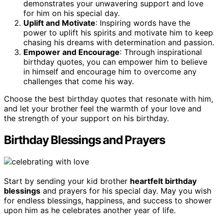
demonstrates your unwavering support and love
for him on his special day.
Uplift and Motivate
: Inspiring words have the
power to uplift his spirits and motivate him to keep
chasing his dreams with determination and passion.
Empower and Encourage
: Through inspirational
birthday quotes, you can empower him to believe
in himself and encourage him to overcome any
challenges that come his way.
Choose the best birthday quotes that resonate with him,
and let your brother feel the warmth of your love and
the strength of your support on his birthday.
Birthday Blessings and Prayers
Start by sending your kid brother
heartfelt birthday
blessings
and prayers for his special day. May you wish
for endless blessings, happiness, and success to shower
upon him as he celebrates another year of life.