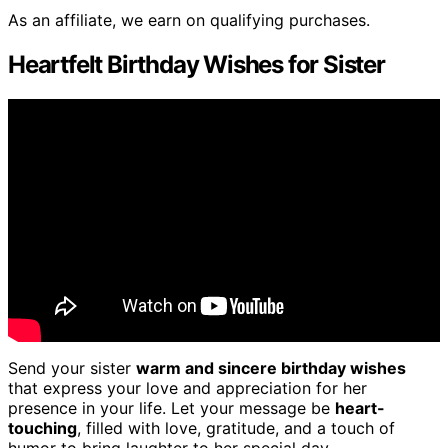
As an affiliate, we earn on qualifying purchases.
Heartfelt Birthday Wishes for Sister
Send your sister
warm and sincere birthday wishes
that express your love and appreciation for her
presence in your life. Let your message be
heart-
touching
, filled with love, gratitude, and a touch of