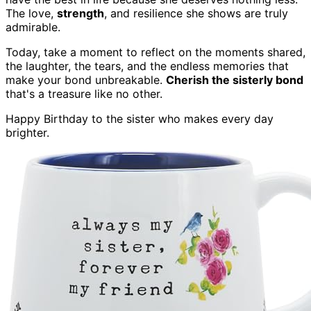
The love,
strength
, and resilience she shows are truly
admirable.
Today, take a moment to reflect on the moments shared,
the laughter, the tears, and the endless memories that
make your bond unbreakable.
Cherish the sisterly bond
that's a treasure like no other.
Happy Birthday to the sister who makes every day
brighter.