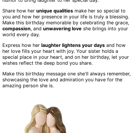
humor to bring laughter to her special day.
Share how her
unique qualities
make her so special to
you and how her presence in your life is truly a blessing.
Make this birthday memorable by celebrating the grace,
compassion
, and
unwavering love
she brings into your
world every day.
Express how her
laughter lightens your days
and how
her love fills your heart with joy. Your sister holds a
special place in your heart, and on her birthday, let your
wishes reflect the deep bond you share.
Make this birthday message one she'll always remember,
showcasing the love and admiration you have for the
amazing person she is.