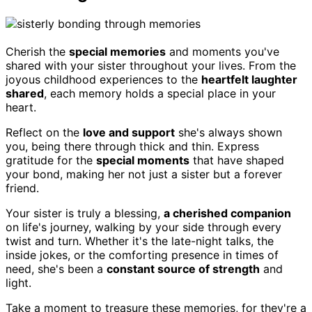
Cherish the
special memories
and moments you've
shared with your sister throughout your lives. From the
joyous childhood experiences to the
heartfelt laughter
shared
, each memory holds a special place in your
heart.
Reflect on the
love and support
she's always shown
you, being there through thick and thin. Express
gratitude for the
special moments
that have shaped
your bond, making her not just a sister but a forever
friend.
Your sister is truly a blessing,
a cherished companion
on life's journey, walking by your side through every
twist and turn. Whether it's the late-night talks, the
inside jokes, or the comforting presence in times of
need, she's been a
constant source of strength
and
light.
Take a moment to treasure these memories, for they're a