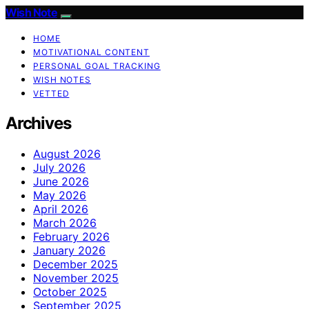
Wish Note
HOME
MOTIVATIONAL CONTENT
PERSONAL GOAL TRACKING
WISH NOTES
VETTED
Archives
August 2026
July 2026
June 2026
May 2026
April 2026
March 2026
February 2026
January 2026
December 2025
November 2025
October 2025
September 2025