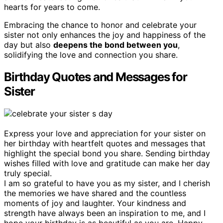
hearts for years to come.
Embracing the chance to honor and celebrate your
sister not only enhances the joy and happiness of the
day but also
deepens the bond between you
,
solidifying the love and connection you share.
Birthday Quotes and Messages for
Sister
Express your love and appreciation for your sister on
her birthday with heartfelt quotes and messages that
highlight the special bond you share. Sending birthday
wishes filled with love and gratitude can make her day
truly special.
I am so grateful to have you as my sister, and I cherish
the memories we have shared and the countless
moments of joy and laughter. Your kindness and
strength have always been an inspiration to me, and I
hope your birthday is as beautiful as you are. Happy