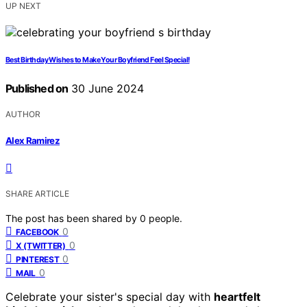
UP NEXT
Best Birthday Wishes to Make Your Boyfriend Feel Special!
Published on
30 June 2024
AUTHOR
Alex Ramirez
SHARE ARTICLE
The post has been shared by
0
people.
0
FACEBOOK
0
X (TWITTER)
0
PINTEREST
0
MAIL
Celebrate your sister's special day with
heartfelt