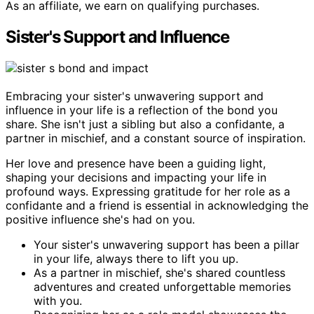
As an affiliate, we earn on qualifying purchases.
Sister's Support and Influence
Embracing your sister's unwavering support and
influence in your life is a reflection of the bond you
share. She isn't just a sibling but also a confidante, a
partner in mischief, and a constant source of inspiration.
Her love and presence have been a guiding light,
shaping your decisions and impacting your life in
profound ways. Expressing gratitude for her role as a
confidante and a friend is essential in acknowledging the
positive influence she's had on you.
Your sister's unwavering support has been a pillar
in your life, always there to lift you up.
As a partner in mischief, she's shared countless
adventures and created unforgettable memories
with you.