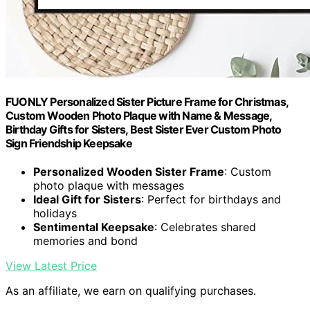
FUONLY Personalized Sister Picture Frame for Christmas,
Custom Wooden Photo Plaque with Name & Message,
Birthday Gifts for Sisters, Best Sister Ever Custom Photo
Sign Friendship Keepsake
Personalized Wooden Sister Frame
: Custom
photo plaque with messages
Ideal Gift for Sisters
: Perfect for birthdays and
holidays
Sentimental Keepsake
: Celebrates shared
memories and bond
View Latest Price
As an affiliate, we earn on qualifying purchases.