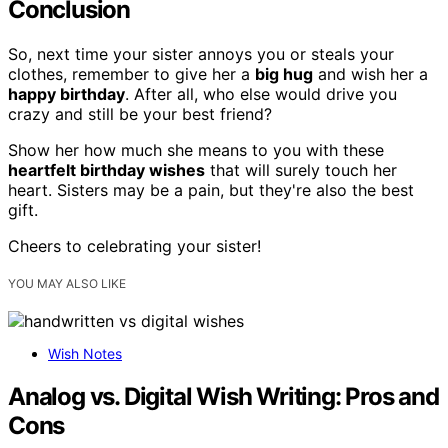
Conclusion
So, next time your sister annoys you or steals your
clothes, remember to give her a
big hug
and wish her a
happy birthday
. After all, who else would drive you
crazy and still be your best friend?
Show her how much she means to you with these
heartfelt birthday wishes
that will surely touch her
heart. Sisters may be a pain, but they're also the best
gift.
Cheers to celebrating your sister!
YOU MAY ALSO LIKE
Wish Notes
Analog vs. Digital Wish Writing: Pros and
Cons