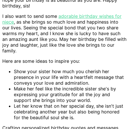
birthday, sis!
I also want to send some
adorable birthday wishes for
niece
, as she brings so much love and happiness into
our lives. Seeing the special bond that you two share
warms my heart, and I know she is lucky to have such
an amazing aunt like you. May her birthday be filled with
joy and laughter, just like the love she brings to our
family.
Here are some ideas to inspire you:
Show your sister how much you cherish her
presence in your life with a heartfelt message that
conveys your love and admiration.
Make her feel like the incredible sister she's by
expressing your gratitude for all the joy and
support she brings into your world.
Let her know that on her special day, she isn't just
celebrating another year but also being honored
for the beautiful soul she is.
Crafting personalized birthday quotes and messages