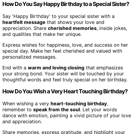
How Do You Say Happy Birthday to a Special Sister?
Say 'Happy Birthday' to your special sister with a
heartfelt message
that shows your love and
appreciation. Share
cherished memories
, inside jokes,
and qualities that make her unique.
Express wishes for happiness, love, and success on her
special day. Make her feel cherished and valued with
personalized messages.
End with a
warm and loving closing
that emphasizes
your strong bond. Your sister will be touched by your
thoughtful words and feel truly special on her birthday.
How Do You Wish a Very Heart Touching Birthday?
When wishing a very
heart-touching birthday
,
remember to
speak from the soul
. Let your words
dance with emotion, painting a vivid picture of your love
and appreciation.
Share memories, express gratitude, and highlight your