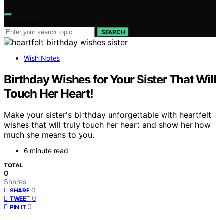
Search for:
SEARCH
Wish Notes
Birthday Wishes for Your Sister That Will
Touch Her Heart!
Make your sister's birthday unforgettable with heartfelt
wishes that will truly touch her heart and show her how
much she means to you.
6 minute read
TOTAL
0
Shares
0
SHARE
0
TWEET
0
PIN IT