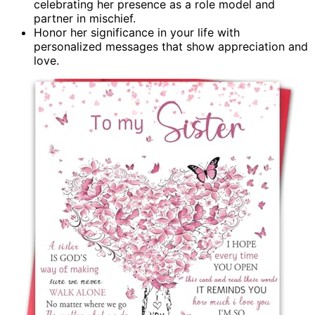
celebrating her presence as a role model and
partner in mischief.
Honor her significance in your life with
personalized messages that show appreciation and
love.