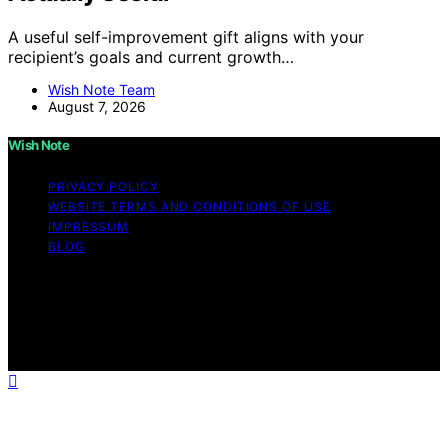
A useful self-improvement gift aligns with your
recipient’s goals and current growth…
Wish Note Team
August 7, 2026
Wish Note
PRIVACY POLICY
WEBSITE TERMS AND CONDITIONS OF USE
IMPRESSUM
BLOG
Copyright © 2026 Wish Note Affiliate disclaimer As an
affiliate, we may earn a commission from qualifying
purchases. We get commissions for purchases made
through links on this website from Amazon and other
third parties.