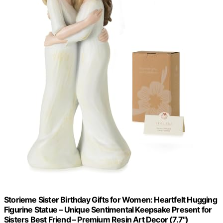
Storieme Sister Birthday Gifts for Women: Heartfelt Hugging
Figurine Statue – Unique Sentimental Keepsake Present for
Sisters Best Friend – Premium Resin Art Decor (7.7")