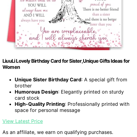
LiuuLi Lovely Birthday Card for Sister,Unique Gifts Ideas for
Women
Unique Sister Birthday Card
: A special gift from
brother
Humorous Design
: Elegantly printed on sturdy
card stock
High-Quality Printing
: Professionally printed with
space for personal message
View Latest Price
As an affiliate, we earn on qualifying purchases.