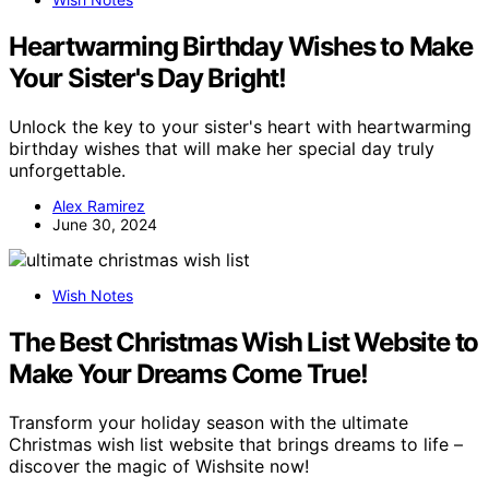
Heartwarming Birthday Wishes to Make
Your Sister's Day Bright!
Unlock the key to your sister's heart with heartwarming
birthday wishes that will make her special day truly
unforgettable.
Alex Ramirez
June 30, 2024
Wish Notes
The Best Christmas Wish List Website to
Make Your Dreams Come True!
Transform your holiday season with the ultimate
Christmas wish list website that brings dreams to life –
discover the magic of Wishsite now!