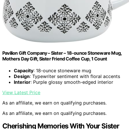
Pavilion Gift Company – Sister – 18-ounce Stoneware Mug,
Mothers Day Gift, Sister Friend Coffee Cup, 1 Count
Capacity
: 18-ounce stoneware mug
Design
: Typewriter sentiment with floral accents
Interior
: Purple glossy smooth-edged interior
View Latest Price
As an affiliate, we earn on qualifying purchases.
As an affiliate, we earn on qualifying purchases.
Cherishing Memories With Your Sister