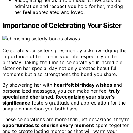
Recognizing her as a role model showcases the
admiration and respect you hold for her, making
her feel appreciated and loved.
Importance of Celebrating Your Sister
Celebrate your sister's presence by acknowledging the
importance of her role in your life, especially on her
birthday. Taking the time to celebrate your incredible
sister on her special day not only creates beautiful
moments but also strengthens the bond you share.
By showering her with
heartfelt birthday wishes
and
personalized messages, you can make her feel
truly
special and cherished
.
Recognizing your sister's
significance
fosters gratitude and appreciation for the
unique connection you both have.
These celebrations are more than just occasions; they're
opportunities to cherish every moment
spent together
and to create lasting memories that will warm your