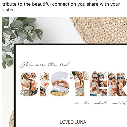
tribute to the beautiful connection you share with your
sister.