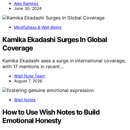
Alex Ramirez
June 30, 2024
Mindfulness & Well-Being
Kamika Ekadashi Surges In Global
Coverage
Kamika Ekadashi sees a surge in international coverage,
with 17 mentions in recent…
Wish Note Team
August 7, 2026
Wish Notes
How to Use Wish Notes to Build
Emotional Honesty