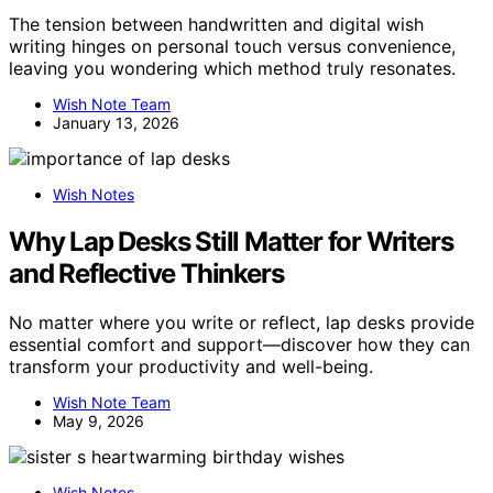
The tension between handwritten and digital wish
writing hinges on personal touch versus convenience,
leaving you wondering which method truly resonates.
Wish Note Team
January 13, 2026
Wish Notes
Why Lap Desks Still Matter for Writers
and Reflective Thinkers
No matter where you write or reflect, lap desks provide
essential comfort and support—discover how they can
transform your productivity and well-being.
Wish Note Team
May 9, 2026
Wish Notes