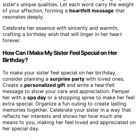
sister's unique qualities. Let each word carry the weight
of your affection, forming a
heartfelt message
that
resonates deeply.
Celebrate her essence with sincerity and warmth,
crafting a birthday wish that will linger in her heart
forever.
How Can I Make My Sister Feel Special on Her
Birthday?
To make your sister feel special on her birthday,
consider planning a
surprise party
with loved ones.
Create a
personalized gift
and write a heartfelt
message to show your care and appreciation. Pamper
her with a
spa day
or a shopping spree to make her feel
extra special. Organize a fun outing to create lasting
memories together. Celebrate your sister in a way that
reflects her interests and shows her how much she
means to you, making her feel loved and appreciated on
her special day.