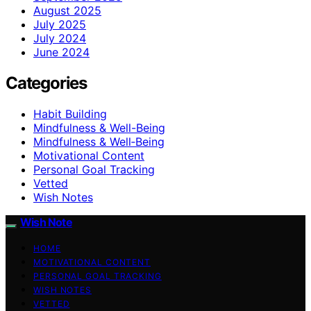
August 2025
July 2025
July 2024
June 2024
Categories
Habit Building
Mindfulness & Well-Being
Mindfulness & Well‑Being
Motivational Content
Personal Goal Tracking
Vetted
Wish Notes
Wish Note
HOME
MOTIVATIONAL CONTENT
PERSONAL GOAL TRACKING
WISH NOTES
VETTED