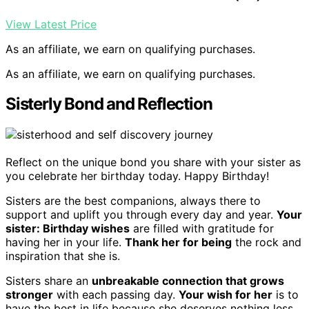
View Latest Price
As an affiliate, we earn on qualifying purchases.
As an affiliate, we earn on qualifying purchases.
Sisterly Bond and Reflection
Reflect on the unique bond you share with your sister as
you celebrate her birthday today. Happy Birthday!
Sisters are the best companions, always there to
support and uplift you through every day and year.
Your
sister: Birthday wishes
are filled with gratitude for
having her in your life.
Thank her for being
the rock and
inspiration that she is.
Sisters share an
unbreakable connection that grows
stronger
with each passing day.
Your wish for her
is to
have the best in life because she deserves nothing less.