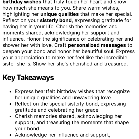
birthday wishes
that truly touch her heart and show
how much she means to you. Share warm wishes,
highlighting her
unique qualities
that make her special.
Reflect on your
sisterly bond
, expressing gratitude for
having her in your life. Cherish the memories and
moments shared, acknowledging her support and
influence. Honor the significance of celebrating her and
shower her with love. Craft
personalized messages
to
deepen your bond and honor her beautiful soul. Express
your appreciation to make her feel like the incredible
sister she is. Show her she's cherished and treasured.
Key Takeaways
Express heartfelt birthday wishes that recognize
her unique qualities and unwavering love.
Reflect on the special sisterly bond, expressing
gratitude and celebrating her grace.
Cherish memories shared, acknowledging her
support, and treasuring the moments that shape
your bond.
Acknowledge her influence and support,