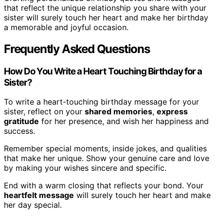
that reflect the unique relationship you share with your
sister will surely touch her heart and make her birthday
a memorable and joyful occasion.
Frequently Asked Questions
How Do You Write a Heart Touching Birthday for a
Sister?
To write a heart-touching birthday message for your
sister, reflect on your
shared memories
,
express
gratitude
for her presence, and wish her happiness and
success.
Remember special moments, inside jokes, and qualities
that make her unique. Show your genuine care and love
by making your wishes sincere and specific.
End with a warm closing that reflects your bond. Your
heartfelt message
will surely touch her heart and make
her day special.