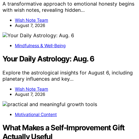
A transformative approach to emotional honesty begins
with wish notes, revealing hidden…
Wish Note Team
August 7, 2026
Mindfulness & Well-Being
Your Daily Astrology: Aug. 6
Explore the astrological insights for August 6, including
planetary influences and key…
Wish Note Team
August 7, 2026
Motivational Content
What Makes a Self-Improvement Gift
Actually Useful