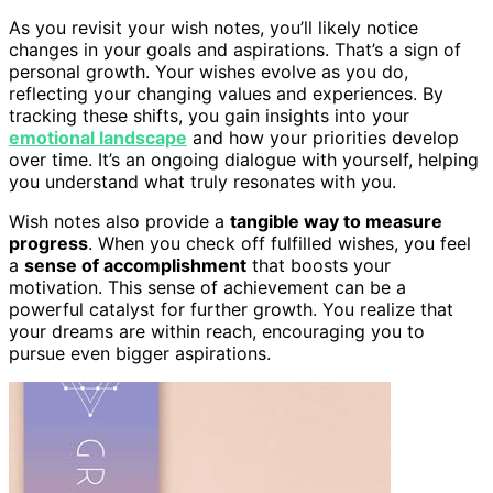
As you revisit your wish notes, you’ll likely notice
changes in your goals and aspirations. That’s a sign of
personal growth. Your wishes evolve as you do,
reflecting your changing values and experiences. By
tracking these shifts, you gain insights into your
emotional landscape
and how your priorities develop
over time. It’s an ongoing dialogue with yourself, helping
you understand what truly resonates with you.
Wish notes also provide a
tangible way to measure
progress
. When you check off fulfilled wishes, you feel
a
sense of accomplishment
that boosts your
motivation. This sense of achievement can be a
powerful catalyst for further growth. You realize that
your dreams are within reach, encouraging you to
pursue even bigger aspirations.