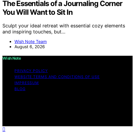
The Essentials of a Journaling Corner
You Will Want to Sit In
Sculpt your ideal retreat with essential cozy elements
and inspiring touches, but…
Wish Note Team
August 6, 2026
Wish Note
PRIVACY POLICY
WEBSITE TERMS AND CONDITIONS OF USE
IMPRESSUM
BLOG
Copyright © 2026 Wish Note Affiliate disclaimer As an
affiliate, we may earn a commission from qualifying
purchases. We get commissions for purchases made
through links on this website from Amazon and other
third parties.