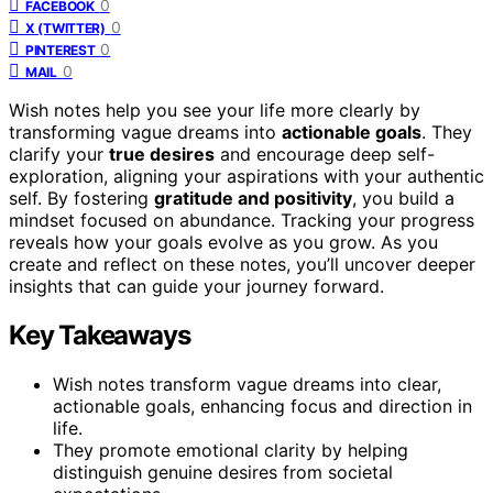
0
FACEBOOK
0
X (TWITTER)
0
PINTEREST
0
MAIL
Wish notes help you see your life more clearly by
transforming vague dreams into
actionable goals
. They
clarify your
true desires
and encourage deep self-
exploration, aligning your aspirations with your authentic
self. By fostering
gratitude and positivity
, you build a
mindset focused on abundance. Tracking your progress
reveals how your goals evolve as you grow. As you
create and reflect on these notes, you’ll uncover deeper
insights that can guide your journey forward.
Key Takeaways
Wish notes transform vague dreams into clear,
actionable goals, enhancing focus and direction in
life.
They promote emotional clarity by helping
distinguish genuine desires from societal