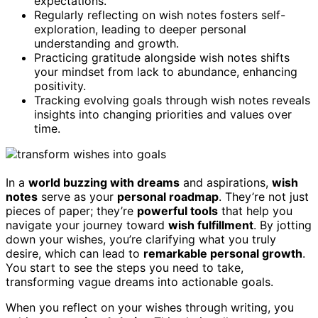
expectations.
Regularly reflecting on wish notes fosters self-
exploration, leading to deeper personal
understanding and growth.
Practicing gratitude alongside wish notes shifts
your mindset from lack to abundance, enhancing
positivity.
Tracking evolving goals through wish notes reveals
insights into changing priorities and values over
time.
In a
world buzzing with dreams
and aspirations,
wish
notes
serve as your
personal roadmap
. They’re not just
pieces of paper; they’re
powerful tools
that help you
navigate your journey toward
wish fulfillment
. By jotting
down your wishes, you’re clarifying what you truly
desire, which can lead to
remarkable personal growth
.
You start to see the steps you need to take,
transforming vague dreams into actionable goals.
When you reflect on your wishes through writing, you