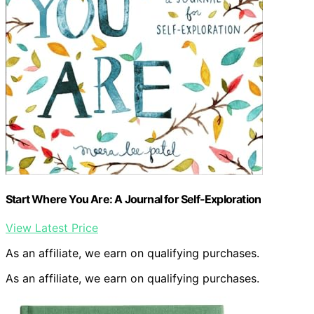
Start Where You Are: A Journal for Self-Exploration
View Latest Price
As an affiliate, we earn on qualifying purchases.
As an affiliate, we earn on qualifying purchases.