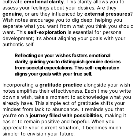
cultivate
emotional clarity
. This clarity allows you to
assess your feelings about your desires. Are they
genuine
, or are they influenced by
external pressures
?
Wish notes encourage you to dig deep, helping you
separate what you want from what you think you should
want. This
self-exploration
is essential for personal
development; it’s about aligning your goals with your
authentic self.
Reflecting on your wishes fosters emotional
clarity, guiding you to distinguish genuine desires
from societal expectations. This self-exploration
aligns your goals with your true self.
Incorporating a
gratitude practice
alongside your wish
notes amplifies their effectiveness. Each time you write
down a wish, take a moment to acknowledge what you
already have. This simple act of gratitude shifts your
mindset from lack to abundance. It reminds you that
you’re on a
journey filled with possibilities
, making it
easier to remain positive and hopeful. When you
appreciate your current situation, it becomes much
simpler to envision your future.