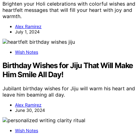
Brighten your Holi celebrations with colorful wishes and
heartfelt messages that will fill your heart with joy and
warmth.
Alex Ramirez
July 1, 2024
Wish Notes
Birthday Wishes for Jiju That Will Make
Him Smile All Day!
Jubilant birthday wishes for Jiju will warm his heart and
leave him beaming all day.
Alex Ramirez
June 30, 2024
Wish Notes