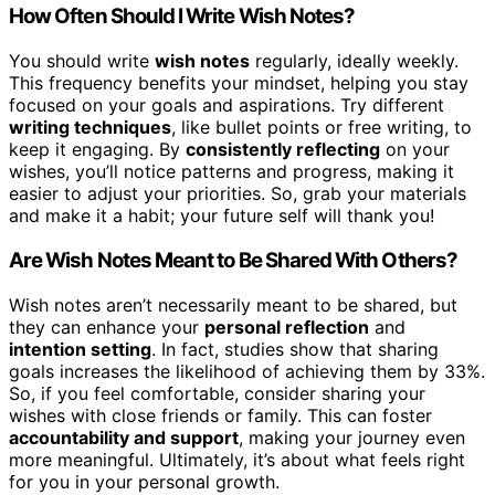
How Often Should I Write Wish Notes?
You should write
wish notes
regularly, ideally weekly.
This frequency benefits your mindset, helping you stay
focused on your goals and aspirations. Try different
writing techniques
, like bullet points or free writing, to
keep it engaging. By
consistently reflecting
on your
wishes, you’ll notice patterns and progress, making it
easier to adjust your priorities. So, grab your materials
and make it a habit; your future self will thank you!
Are Wish Notes Meant to Be Shared With Others?
Wish notes aren’t necessarily meant to be shared, but
they can enhance your
personal reflection
and
intention setting
. In fact, studies show that sharing
goals increases the likelihood of achieving them by 33%.
So, if you feel comfortable, consider sharing your
wishes with close friends or family. This can foster
accountability and support
, making your journey even
more meaningful. Ultimately, it’s about what feels right
for you in your personal growth.