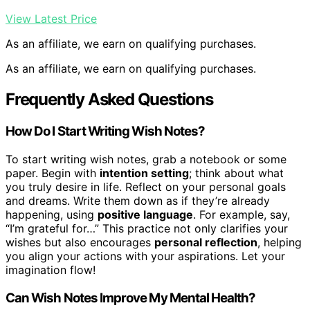
View Latest Price
As an affiliate, we earn on qualifying purchases.
As an affiliate, we earn on qualifying purchases.
Frequently Asked Questions
How Do I Start Writing Wish Notes?
To start writing wish notes, grab a notebook or some
paper. Begin with
intention setting
; think about what
you truly desire in life. Reflect on your personal goals
and dreams. Write them down as if they’re already
happening, using
positive language
. For example, say,
“I’m grateful for…” This practice not only clarifies your
wishes but also encourages
personal reflection
, helping
you align your actions with your aspirations. Let your
imagination flow!
Can Wish Notes Improve My Mental Health?