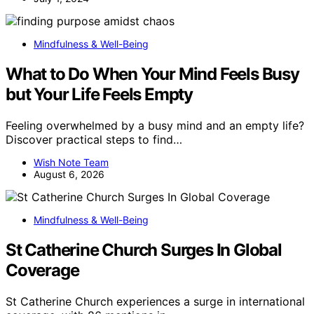
Mindfulness & Well-Being
What to Do When Your Mind Feels Busy
but Your Life Feels Empty
Feeling overwhelmed by a busy mind and an empty life?
Discover practical steps to find…
Wish Note Team
August 6, 2026
Mindfulness & Well-Being
St Catherine Church Surges In Global
Coverage
St Catherine Church experiences a surge in international