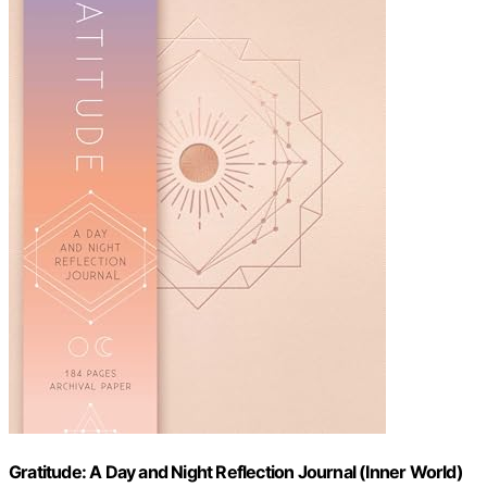
Gratitude: A Day and Night Reflection Journal (Inner World)