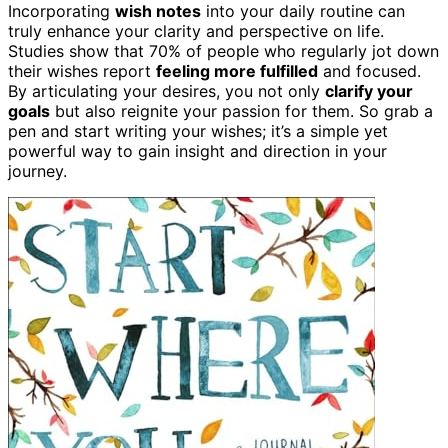
Incorporating
wish notes
into your daily routine can
truly enhance your clarity and perspective on life.
Studies show that 70% of people who regularly jot down
their wishes report
feeling more fulfilled
and focused.
By articulating your desires, you not only
clarify your
goals
but also reignite your passion for them. So grab a
pen and start writing your wishes; it’s a simple yet
powerful way to gain insight and direction in your
journey.