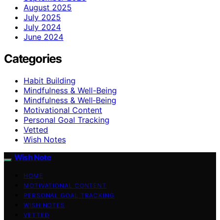
August 2025
July 2025
July 2024
June 2024
Categories
Habit Building
Mindfulness & Well-Being
Mindfulness & Well‑Being
Motivational Content
Personal Goal Tracking
Vetted
Wish Notes
Wish Note
HOME
MOTIVATIONAL CONTENT
PERSONAL GOAL TRACKING
WISH NOTES
VETTED