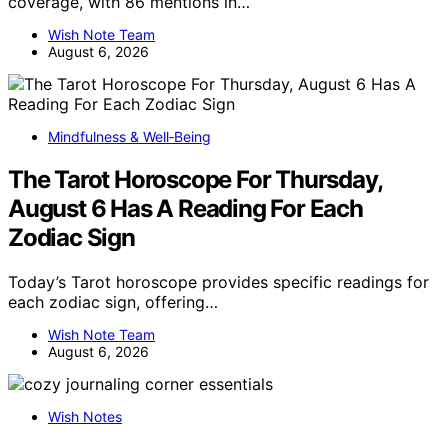
coverage, with 86 mentions in…
Wish Note Team
August 6, 2026
Mindfulness & Well‑Being
The Tarot Horoscope For Thursday,
August 6 Has A Reading For Each
Zodiac Sign
Today’s Tarot horoscope provides specific readings for
each zodiac sign, offering…
Wish Note Team
August 6, 2026
Wish Notes