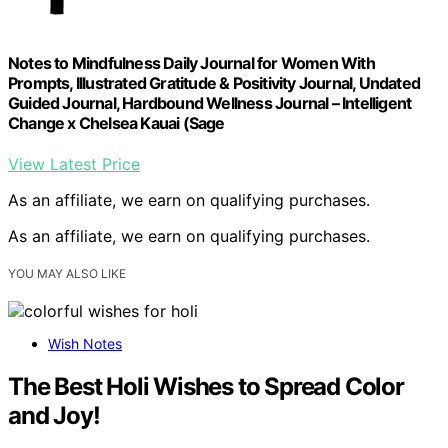
Notes to Mindfulness Daily Journal for Women With
Prompts, Illustrated Gratitude & Positivity Journal, Undated
Guided Journal, Hardbound Wellness Journal – Intelligent
Change x Chelsea Kauai (Sage
View Latest Price
As an affiliate, we earn on qualifying purchases.
As an affiliate, we earn on qualifying purchases.
YOU MAY ALSO LIKE
Wish Notes
The Best Holi Wishes to Spread Color
and Joy!