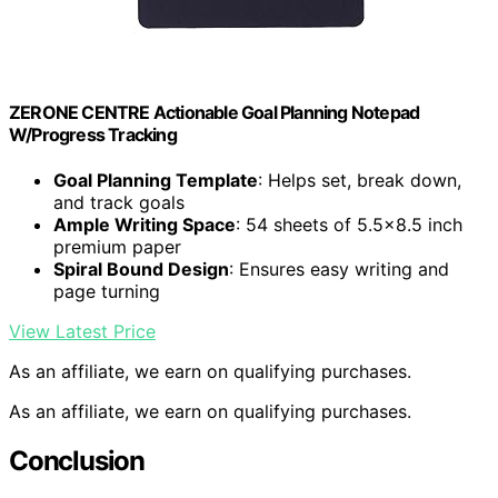
ZERONE CENTRE Actionable Goal Planning Notepad
W/Progress Tracking
Goal Planning Template
: Helps set, break down,
and track goals
Ample Writing Space
: 54 sheets of 5.5×8.5 inch
premium paper
Spiral Bound Design
: Ensures easy writing and
page turning
View Latest Price
As an affiliate, we earn on qualifying purchases.
As an affiliate, we earn on qualifying purchases.
Conclusion