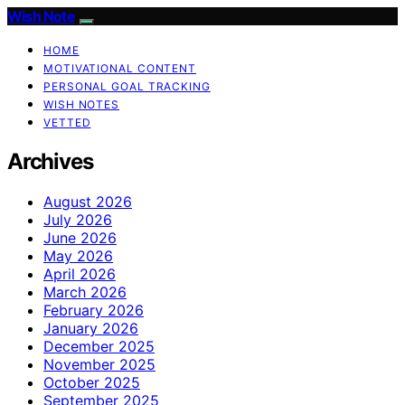
Wish Note
HOME
MOTIVATIONAL CONTENT
PERSONAL GOAL TRACKING
WISH NOTES
VETTED
Archives
August 2026
July 2026
June 2026
May 2026
April 2026
March 2026
February 2026
January 2026
December 2025
November 2025
October 2025
September 2025