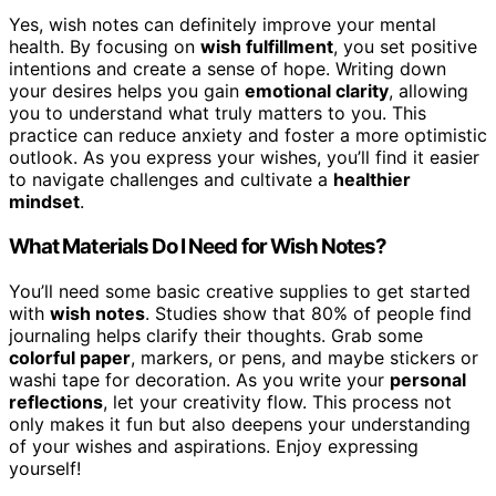
Yes, wish notes can definitely improve your mental
health. By focusing on
wish fulfillment
, you set positive
intentions and create a sense of hope. Writing down
your desires helps you gain
emotional clarity
, allowing
you to understand what truly matters to you. This
practice can reduce anxiety and foster a more optimistic
outlook. As you express your wishes, you’ll find it easier
to navigate challenges and cultivate a
healthier
mindset
.
What Materials Do I Need for Wish Notes?
You’ll need some basic creative supplies to get started
with
wish notes
. Studies show that 80% of people find
journaling helps clarify their thoughts. Grab some
colorful paper
, markers, or pens, and maybe stickers or
washi tape for decoration. As you write your
personal
reflections
, let your creativity flow. This process not
only makes it fun but also deepens your understanding
of your wishes and aspirations. Enjoy expressing
yourself!