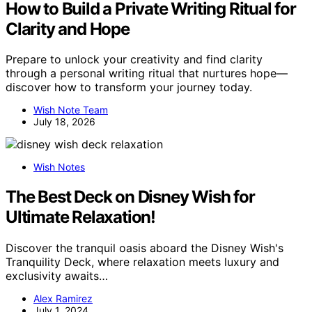
How to Build a Private Writing Ritual for
Clarity and Hope
Prepare to unlock your creativity and find clarity
through a personal writing ritual that nurtures hope—
discover how to transform your journey today.
Wish Note Team
July 18, 2026
Wish Notes
The Best Deck on Disney Wish for
Ultimate Relaxation!
Discover the tranquil oasis aboard the Disney Wish's
Tranquility Deck, where relaxation meets luxury and
exclusivity awaits…
Alex Ramirez
July 1, 2024