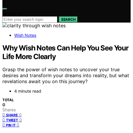
Search for:
SEARCH
Wish Notes
Why Wish Notes Can Help You See Your
Life More Clearly
Grasp the power of wish notes to uncover your true
desires and transform your dreams into reality, but what
revelations await you on this journey?
4 minute read
TOTAL
0
Shares
0
SHARE
0
TWEET
0
PIN IT