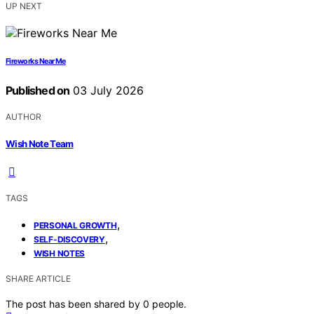
UP NEXT
Fireworks Near Me
Published on
03 July 2026
AUTHOR
Wish Note Team
TAGS
,
PERSONAL GROWTH
,
SELF-DISCOVERY
WISH NOTES
SHARE ARTICLE
The post has been shared by
0
people.