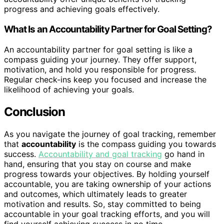
progress and achieving goals effectively.
What Is an Accountability Partner for Goal Setting?
An accountability partner for goal setting is like a
compass guiding your journey. They offer support,
motivation, and hold you responsible for progress.
Regular check-ins keep you focused and increase the
likelihood of achieving your goals.
Conclusion
As you navigate the journey of goal tracking, remember
that
accountability
is the compass guiding you towards
success.
Accountability and goal tracking
go hand in
hand, ensuring that you stay on course and make
progress towards your objectives. By holding yourself
accountable, you are taking ownership of your actions
and outcomes, which ultimately leads to greater
motivation and results. So, stay committed to being
accountable in your goal tracking efforts, and you will
find yourself achieving success in no time.