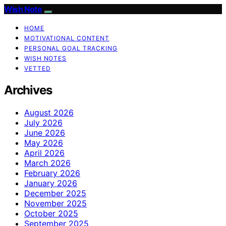
Wish Note
HOME
MOTIVATIONAL CONTENT
PERSONAL GOAL TRACKING
WISH NOTES
VETTED
Archives
August 2026
July 2026
June 2026
May 2026
April 2026
March 2026
February 2026
January 2026
December 2025
November 2025
October 2025
September 2025