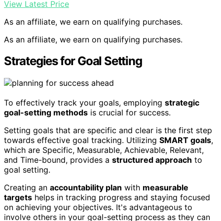
View Latest Price
As an affiliate, we earn on qualifying purchases.
As an affiliate, we earn on qualifying purchases.
Strategies for Goal Setting
To effectively track your goals, employing
strategic
goal-setting methods
is crucial for success.
Setting goals that are specific and clear is the first step
towards effective goal tracking. Utilizing
SMART goals
,
which are Specific, Measurable, Achievable, Relevant,
and Time-bound, provides a
structured approach
to
goal setting.
Creating an
accountability plan
with
measurable
targets
helps in tracking progress and staying focused
on achieving your objectives. It's advantageous to
involve others in your goal-setting process as they can