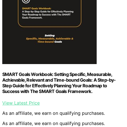
SMART Goals Workbook: Setting Specific, Measurable,
Achievable, Relevant and Time-bound Goals: A Step-by-
Step Guide for Effectively Planning Your Roadmap to
Success with The SMART Goals Framework.
View Latest Price
As an affiliate, we earn on qualifying purchases.
As an affiliate, we earn on qualifying purchases.