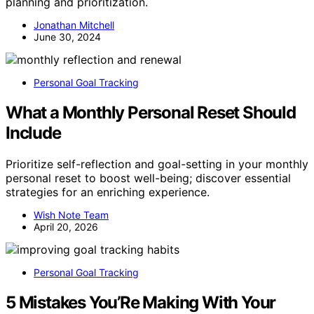
planning and prioritization.
Jonathan Mitchell
June 30, 2024
Personal Goal Tracking
What a Monthly Personal Reset Should
Include
Prioritize self-reflection and goal-setting in your monthly
personal reset to boost well-being; discover essential
strategies for an enriching experience.
Wish Note Team
April 20, 2026
Personal Goal Tracking
5 Mistakes You’Re Making With Your