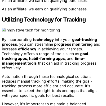
As an affiliate, we earn on qualifying purchases.
As an affiliate, we earn on qualifying purchases.
Utilizing Technology for Tracking
By incorporating
technology
into your
goal-tracking
process
, you can streamline
progress monitoring
and
increase
efficiency
in achieving your targets.
Technology offers a range of tools such as
goal-
tracking apps
,
habit-forming apps
, and
time-
management tools
that can aid in tracking progress
effectively.
Automation through these technological solutions
reduces manual tracking efforts, making the goal-
tracking process more efficient and accurate. It's
essential to select the right tools and apps that align
with your specific goals for best results.
However, it's important to maintain a balanced