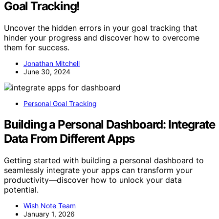
Goal Tracking!
Uncover the hidden errors in your goal tracking that
hinder your progress and discover how to overcome
them for success.
Jonathan Mitchell
June 30, 2024
Personal Goal Tracking
Building a Personal Dashboard: Integrate
Data From Different Apps
Getting started with building a personal dashboard to
seamlessly integrate your apps can transform your
productivity—discover how to unlock your data
potential.
Wish Note Team
January 1, 2026