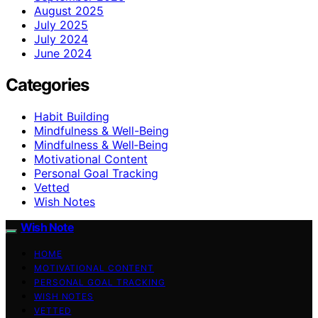
August 2025
July 2025
July 2024
June 2024
Categories
Habit Building
Mindfulness & Well-Being
Mindfulness & Well‑Being
Motivational Content
Personal Goal Tracking
Vetted
Wish Notes
Wish Note
HOME
MOTIVATIONAL CONTENT
PERSONAL GOAL TRACKING
WISH NOTES
VETTED