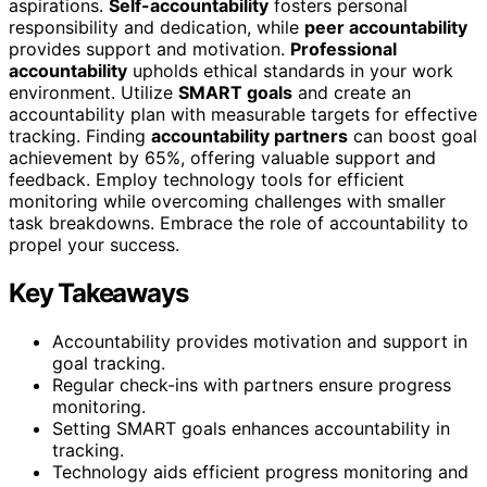
aspirations.
Self-accountability
fosters personal
responsibility and dedication, while
peer accountability
provides support and motivation.
Professional
accountability
upholds ethical standards in your work
environment. Utilize
SMART goals
and create an
accountability plan with measurable targets for effective
tracking. Finding
accountability partners
can boost goal
achievement by 65%, offering valuable support and
feedback. Employ technology tools for efficient
monitoring while overcoming challenges with smaller
task breakdowns. Embrace the role of accountability to
propel your success.
Key Takeaways
Accountability provides motivation and support in
goal tracking.
Regular check-ins with partners ensure progress
monitoring.
Setting SMART goals enhances accountability in
tracking.
Technology aids efficient progress monitoring and