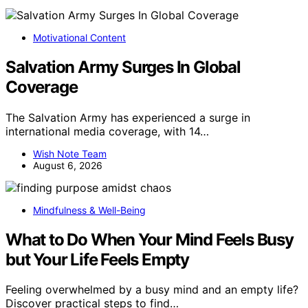
Motivational Content
Salvation Army Surges In Global
Coverage
The Salvation Army has experienced a surge in
international media coverage, with 14…
Wish Note Team
August 6, 2026
Mindfulness & Well-Being
What to Do When Your Mind Feels Busy
but Your Life Feels Empty
Feeling overwhelmed by a busy mind and an empty life?
Discover practical steps to find…