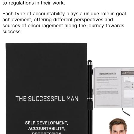
to regulations in their work.
Each type of accountability plays a unique role in goal
achievement, offering different perspectives and
sources of encouragement along the journey towards
success.