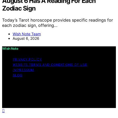
August 6 Has A Reading For Each
Zodiac Sign
Today’s Tarot horoscope provides specific readings for
each zodiac sign, offering…
Wish Note Team
August 6, 2026
Wish Note
PRIVACY POLICY
WEBSITE TERMS AND CONDITIONS OF USE
IMPRESSUM
BLOG
Copyright © 2026 Wish Note Affiliate disclaimer As an
affiliate, we may earn a commission from qualifying
purchases. We get commissions for purchases made
through links on this website from Amazon and other
third parties.