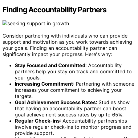
Finding Accountability Partners
Consider partnering with individuals who can provide
support and motivation as you work towards achieving
your goals. Finding an accountability partner can
significantly impact your progress. Here's why:
Stay Focused and Committed
: Accountability
partners help you stay on track and committed to
your goals.
Increasing Commitment
: Partnering with someone
increases your commitment to achieving your
targets.
Goal Achievement Success Rates
: Studies show
that having an accountability partner can boost
goal achievement success rates by up to 65%.
Regular Check-ins
: Accountability partnerships
involve regular check-ins to monitor progress and
provide support.