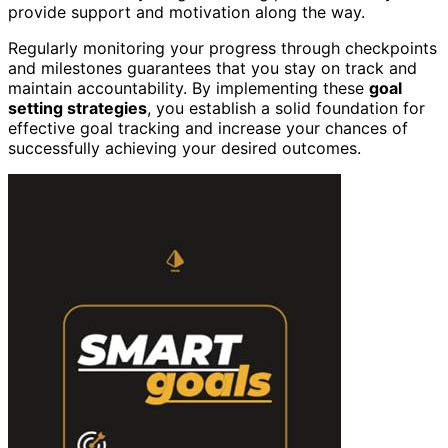
provide support and motivation along the way.
Regularly monitoring your progress through checkpoints
and milestones guarantees that you stay on track and
maintain accountability. By implementing these
goal
setting strategies
, you establish a solid foundation for
effective goal tracking and increase your chances of
successfully achieving your desired outcomes.