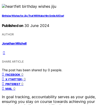
Birthday Wishes for Jiju That Will Make Him Smile All Day!
Published on
30 June 2024
AUTHOR
Jonathan Mitchell
SHARE ARTICLE
The post has been shared by
0
people.
0
FACEBOOK
0
X (TWITTER)
0
PINTEREST
0
MAIL
In goal tracking, accountability serves as your guide,
ensuring you stay on course towards achieving your