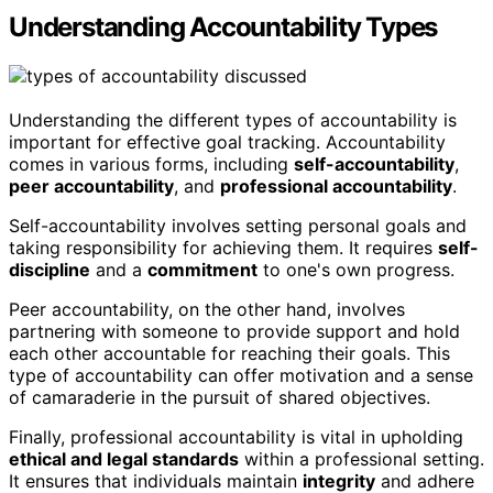
Understanding Accountability Types
Understanding the different types of accountability is
important for effective goal tracking. Accountability
comes in various forms, including
self-accountability
,
peer accountability
, and
professional accountability
.
Self-accountability involves setting personal goals and
taking responsibility for achieving them. It requires
self-
discipline
and a
commitment
to one's own progress.
Peer accountability, on the other hand, involves
partnering with someone to provide support and hold
each other accountable for reaching their goals. This
type of accountability can offer motivation and a sense
of camaraderie in the pursuit of shared objectives.
Finally, professional accountability is vital in upholding
ethical and legal standards
within a professional setting.
It ensures that individuals maintain
integrity
and adhere