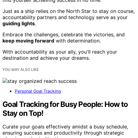
Just as a ship relies on the North Star to stay on course,
accountability partners and technology serve as your
guiding lights
.
Embrace the challenges, celebrate the victories, and
keep moving forward
with determination.
With accountability as your ally, you'll reach your
destination and achieve your dreams.
YOU MAY ALSO LIKE
Personal Goal Tracking
Goal Tracking for Busy People: How to
Stay on Top!
Curate your goals effectively amidst a busy schedule,
ensuring success and productivity through strategic