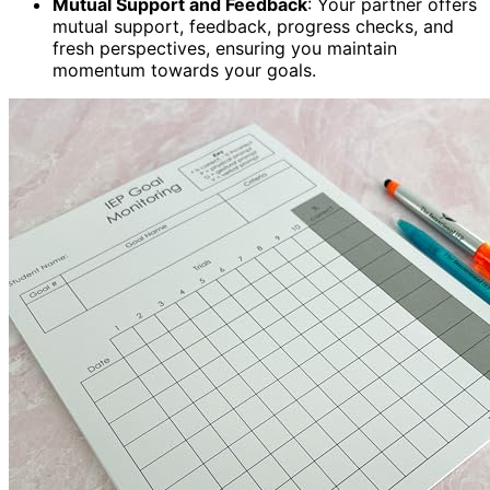
Mutual Support and Feedback
: Your partner offers
mutual support, feedback, progress checks, and
fresh perspectives, ensuring you maintain
momentum towards your goals.