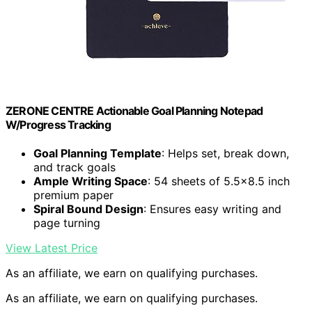
ZERONE CENTRE Actionable Goal Planning Notepad
W/Progress Tracking
Goal Planning Template
: Helps set, break down,
and track goals
Ample Writing Space
: 54 sheets of 5.5×8.5 inch
premium paper
Spiral Bound Design
: Ensures easy writing and
page turning
View Latest Price
As an affiliate, we earn on qualifying purchases.
As an affiliate, we earn on qualifying purchases.