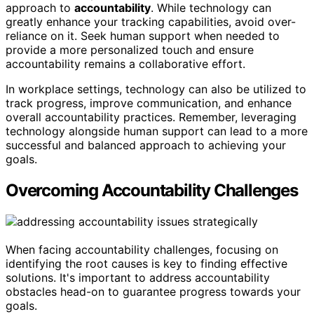
approach to
accountability
. While technology can
greatly enhance your tracking capabilities, avoid over-
reliance on it. Seek human support when needed to
provide a more personalized touch and ensure
accountability remains a collaborative effort.
In workplace settings, technology can also be utilized to
track progress, improve communication, and enhance
overall accountability practices. Remember, leveraging
technology alongside human support can lead to a more
successful and balanced approach to achieving your
goals.
Overcoming Accountability Challenges
When facing accountability challenges, focusing on
identifying the root causes is key to finding effective
solutions. It's important to address accountability
obstacles head-on to guarantee progress towards your
goals.