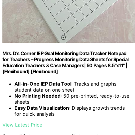
Mrs. D's Corner IEP Goal Monitoring Data Tracker Notepad
for Teachers – Progress Monitoring Data Sheets for Special
Education Teachers & Case Managers| 50 Pages 8.5"x11" |
[Flexibound] [Flexibound]
All-in-One IEP Data Tool
: Tracks and graphs
student data on one sheet
No Printing Needed
: 50 pre-printed, ready-to-use
sheets
Easy Data Visualization
: Displays growth trends
for quick analysis
View Latest Price