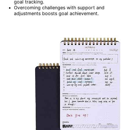
goal tracking.
Overcoming challenges with support and
adjustments boosts goal achievement.