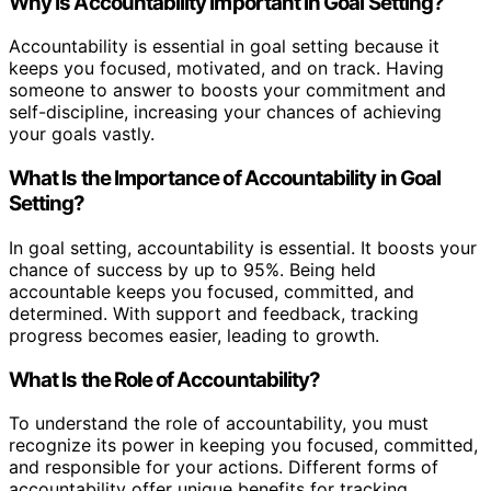
Why Is Accountability Important in Goal Setting?
Accountability is essential in goal setting because it
keeps you focused, motivated, and on track. Having
someone to answer to boosts your commitment and
self-discipline, increasing your chances of achieving
your goals vastly.
What Is the Importance of Accountability in Goal
Setting?
In goal setting, accountability is essential. It boosts your
chance of success by up to 95%. Being held
accountable keeps you focused, committed, and
determined. With support and feedback, tracking
progress becomes easier, leading to growth.
What Is the Role of Accountability?
To understand the role of accountability, you must
recognize its power in keeping you focused, committed,
and responsible for your actions. Different forms of
accountability offer unique benefits for tracking