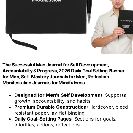
The Successful Man Journal for Self Development,
Accountability & Progress, 2026 Daily Goal Setting Planner
for Men, Self-Mastery Journals for Men, Reflection
Manifestation Journals for Mindfulness
Designed for Men's Self Development
: Supports
growth, accountability, and habits
Premium Durable Construction
: Hardcover, bleed-
resistant paper, lay-flat binding
Daily Goal-Setting Pages
: Sections for goals,
priorities, actions, reflections