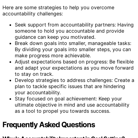
Here are some strategies to help you overcome
accountability challenges:
Seek support from accountability partners: Having
someone to hold you accountable and provide
guidance can keep you motivated.
Break down goals into smaller, manageable tasks:
By dividing your goals into smaller steps, you can
make progress more achievable.
Adjust expectations based on progress: Be flexible
and adapt your expectations as you move forward
to stay on track.
Develop strategies to address challenges: Create a
plan to tackle specific issues that are hindering
your accountability.
Stay focused on goal achievement: Keep your
ultimate objective in mind and use accountability
as a tool to propel you towards success.
Frequently Asked Questions