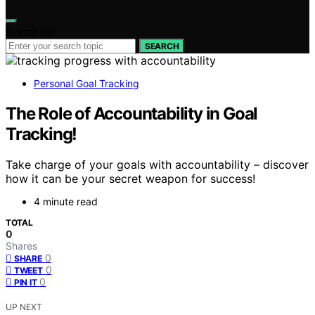
Search for:
SEARCH
Personal Goal Tracking
The Role of Accountability in Goal
Tracking!
Take charge of your goals with accountability – discover
how it can be your secret weapon for success!
4 minute read
TOTAL
0
Shares
0
SHARE
0
TWEET
0
PIN IT
UP NEXT