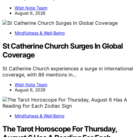
Wish Note Team
August 6, 2026
Mindfulness & Well-Being
St Catherine Church Surges In Global
Coverage
St Catherine Church experiences a surge in international
coverage, with 86 mentions in…
Wish Note Team
August 6, 2026
Mindfulness & Well‑Being
The Tarot Horoscope For Thursday,