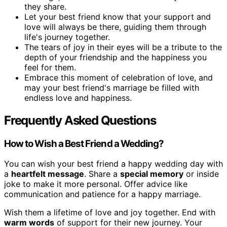
they share.
Let your best friend know that your support and
love will always be there, guiding them through
life's journey together.
The tears of joy in their eyes will be a tribute to the
depth of your friendship and the happiness you
feel for them.
Embrace this moment of celebration of love, and
may your best friend's marriage be filled with
endless love and happiness.
Frequently Asked Questions
How to Wish a Best Friend a Wedding?
You can wish your best friend a happy wedding day with
a
heartfelt message
. Share a
special memory
or inside
joke to make it more personal. Offer advice like
communication and patience for a happy marriage.
Wish them a lifetime of love and joy together. End with
warm words
of support for their new journey. Your