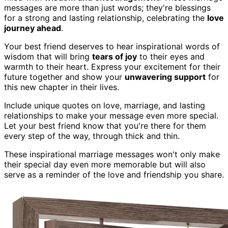
messages are more than just words; they're blessings
for a strong and lasting relationship, celebrating the
love
journey ahead
.
Your best friend deserves to hear inspirational words of
wisdom that will bring
tears of joy
to their eyes and
warmth to their heart. Express your excitement for their
future together and show your
unwavering support
for
this new chapter in their lives.
Include unique quotes on love, marriage, and lasting
relationships to make your message even more special.
Let your best friend know that you're there for them
every step of the way, through thick and thin.
These inspirational marriage messages won't only make
their special day even more memorable but will also
serve as a reminder of the love and friendship you share.