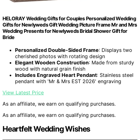
HELORAY Wedding Gifts for Couples Personalized Wedding
Gifts for Newlyweds Gift Wedding Picture Frame Mr and Mrs
Wedding Presents for Newlyweds Bridal Shower Gift for
Bride
Personalized Double-Sided Frame
: Displays two
cherished photos with rotating design
Elegant Wooden Construction
: Made from sturdy
wood with natural grain finish
Includes Engraved Heart Pendant
: Stainless steel
pendant with 'Mr & Mrs EST 2026' engraving
View Latest Price
As an affiliate, we earn on qualifying purchases.
As an affiliate, we earn on qualifying purchases.
Heartfelt Wedding Wishes