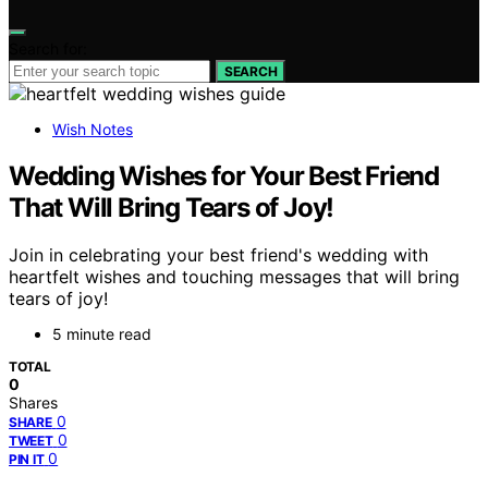
Search for:
SEARCH
Wish Notes
Wedding Wishes for Your Best Friend
That Will Bring Tears of Joy!
Join in celebrating your best friend's wedding with
heartfelt wishes and touching messages that will bring
tears of joy!
5 minute read
TOTAL
0
Shares
0
SHARE
0
TWEET
0
PIN IT