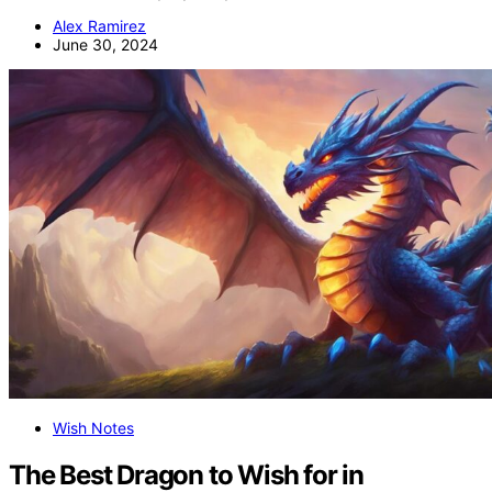
Alex Ramirez
June 30, 2024
Wish Notes
The Best Dragon to Wish for in