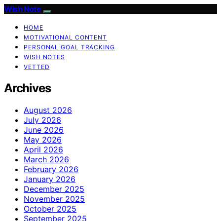
Wish Note
HOME
MOTIVATIONAL CONTENT
PERSONAL GOAL TRACKING
WISH NOTES
VETTED
Archives
August 2026
July 2026
June 2026
May 2026
April 2026
March 2026
February 2026
January 2026
December 2025
November 2025
October 2025
September 2025