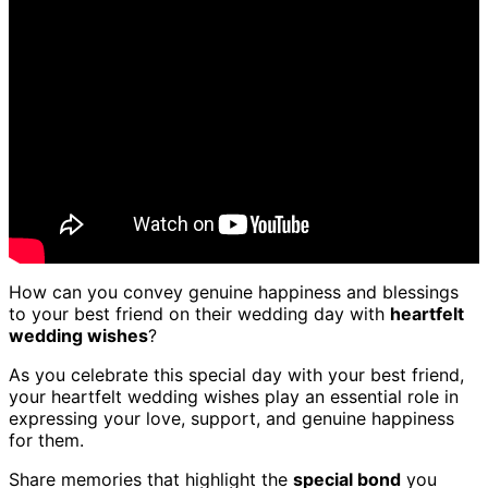
How can you convey genuine happiness and blessings
to your best friend on their wedding day with
heartfelt
wedding wishes
?
As you celebrate this special day with your best friend,
your heartfelt wedding wishes play an essential role in
expressing your love, support, and genuine happiness
for them.
Share memories that highlight the
special bond
you