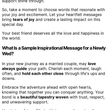
support shine through.
So, take a moment to choose words that resonate with
your joy and excitement. Let your heartfelt messages
bring
tears of joy
and create a lasting impact on this
special day.
Your best friend deserves all the love and happiness in
the world.
What Is a Sample Inspirational Message for a Newly
Wed?
In your new journey as a married couple, may
love
always guide
your path. Cherish each moment, laugh
often, and
hold each other close
through life's ups and
downs.
Embrace the adventure ahead with open hearts,
knowing that together you can conquer anything. Your
bond is a
beautiful tapestry woven
with trust, respect,
and unwavering support.