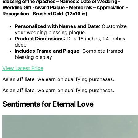
Blessing of the Apaches – Names & Date of Wedding –
Wedding Gift -Award Plaque – Memorials – Appreciation –
Recognition – Brushed Gold-(12×16 in)
Personalized with Names and Date
: Customize
your wedding blessing plaque
Product Dimensions
: 12 x 16 inches, 1.4 inches
deep
Includes Frame and Plaque
: Complete framed
blessing display
View Latest Price
As an affiliate, we earn on qualifying purchases.
As an affiliate, we earn on qualifying purchases.
Sentiments for Eternal Love