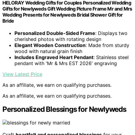
HELORAY Wedding Gifts for Couples Personalized Wedding
Gifts for Newlyweds Gift Wedding Picture Frame Mr and Mrs
Wedding Presents for Newlyweds Bridal Shower Gift for
Bride
Personalized Double-Sided Frame
: Displays two
cherished photos with rotating design
Elegant Wooden Construction
: Made from sturdy
wood with natural grain finish
Includes Engraved Heart Pendant
: Stainless steel
pendant with 'Mr & Mrs EST 2026' engraving
View Latest Price
As an affiliate, we earn on qualifying purchases.
As an affiliate, we earn on qualifying purchases.
Personalized Blessings for Newlyweds
Craft
heartfelt and personalized blessings
for your