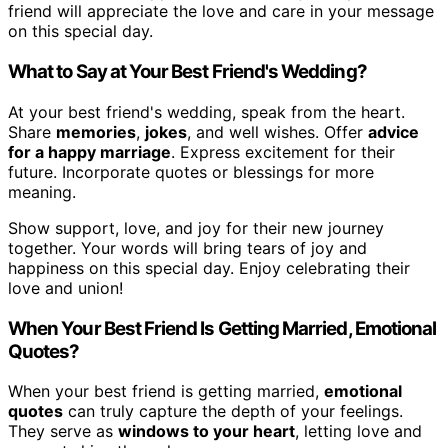
friend will appreciate the love and care in your message
on this special day.
What to Say at Your Best Friend's Wedding?
At your best friend's wedding, speak from the heart.
Share
memories
,
jokes
, and well wishes. Offer
advice
for a happy marriage
. Express excitement for their
future. Incorporate quotes or blessings for more
meaning.
Show support, love, and joy for their new journey
together. Your words will bring tears of joy and
happiness on this special day. Enjoy celebrating their
love and union!
When Your Best Friend Is Getting Married, Emotional
Quotes?
When your best friend is getting married,
emotional
quotes
can truly capture the depth of your feelings.
They serve as
windows to your heart
, letting love and