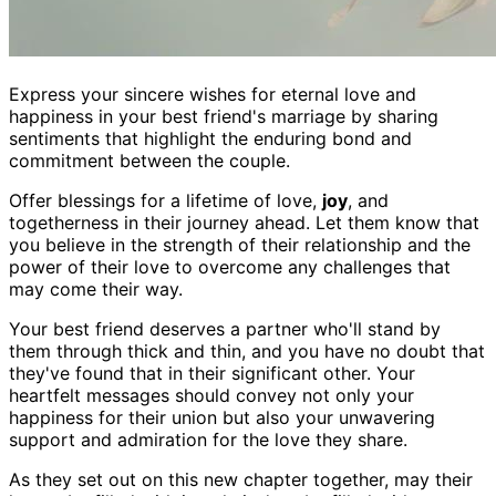
Express your sincere wishes for eternal love and
happiness in your best friend's marriage by sharing
sentiments that highlight the enduring bond and
commitment between the couple.
Offer blessings for a lifetime of love,
joy
, and
togetherness in their journey ahead. Let them know that
you believe in the strength of their relationship and the
power of their love to overcome any challenges that
may come their way.
Your best friend deserves a partner who'll stand by
them through thick and thin, and you have no doubt that
they've found that in their significant other. Your
heartfelt messages should convey not only your
happiness for their union but also your unwavering
support and admiration for the love they share.
As they set out on this new chapter together, may their