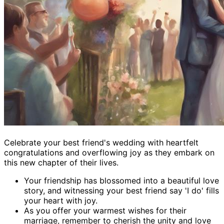
Celebrate your best friend's wedding with heartfelt
congratulations and overflowing joy as they embark on
this new chapter of their lives.
Your friendship has blossomed into a beautiful love
story, and witnessing your best friend say 'I do' fills
your heart with joy.
As you offer your warmest wishes for their
marriage, remember to cherish the unity and love