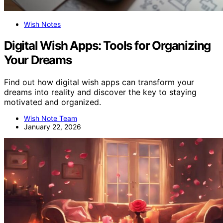
Wish Notes
Digital Wish Apps: Tools for Organizing
Your Dreams
Find out how digital wish apps can transform your
dreams into reality and discover the key to staying
motivated and organized.
Wish Note Team
January 22, 2026