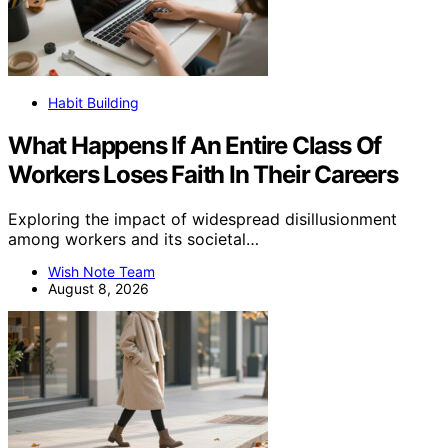
Habit Building
What Happens If An Entire Class Of
Workers Loses Faith In Their Careers
Exploring the impact of widespread disillusionment
among workers and its societal…
Wish Note Team
August 8, 2026