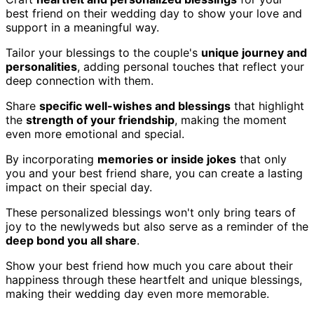
best friend on their wedding day to show your love and
support in a meaningful way.
Tailor your blessings to the couple's
unique journey and
personalities
, adding personal touches that reflect your
deep connection with them.
Share
specific well-wishes and blessings
that highlight
the
strength of your friendship
, making the moment
even more emotional and special.
By incorporating
memories or inside jokes
that only
you and your best friend share, you can create a lasting
impact on their special day.
These personalized blessings won't only bring tears of
joy to the newlyweds but also serve as a reminder of the
deep bond you all share
.
Show your best friend how much you care about their
happiness through these heartfelt and unique blessings,
making their wedding day even more memorable.