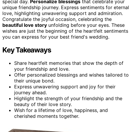
special day.
Personalize blessings
that celebrate your
unique friendship journey. Express sentiments for eternal
love, highlighting unwavering support and admiration.
Congratulate the joyful occasion, celebrating the
beautiful love story
unfolding before your eyes. These
wishes are just the beginning of the heartfelt sentiments
you can express for your best friend's wedding.
Key Takeaways
Share heartfelt memories that show the depth of
your friendship and love.
Offer personalized blessings and wishes tailored to
their unique bond.
Express unwavering support and joy for their
journey ahead.
Highlight the strength of your friendship and the
beauty of their love story.
Wish for a lifetime of love, happiness, and
cherished moments together.