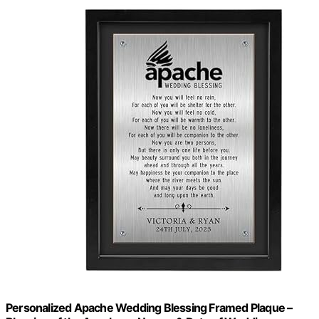
Personalized Apache Wedding Blessing Framed Plaque –