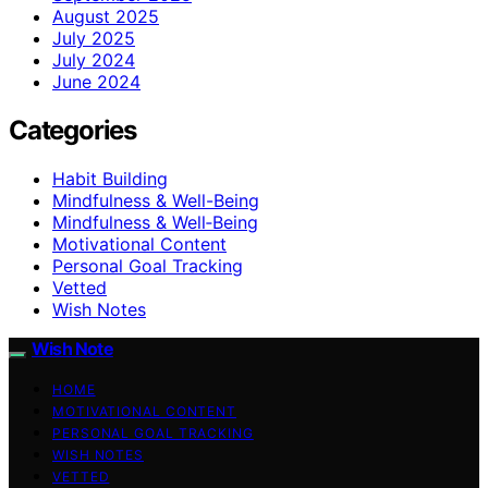
August 2025
July 2025
July 2024
June 2024
Categories
Habit Building
Mindfulness & Well-Being
Mindfulness & Well‑Being
Motivational Content
Personal Goal Tracking
Vetted
Wish Notes
Wish Note
HOME
MOTIVATIONAL CONTENT
PERSONAL GOAL TRACKING
WISH NOTES
VETTED