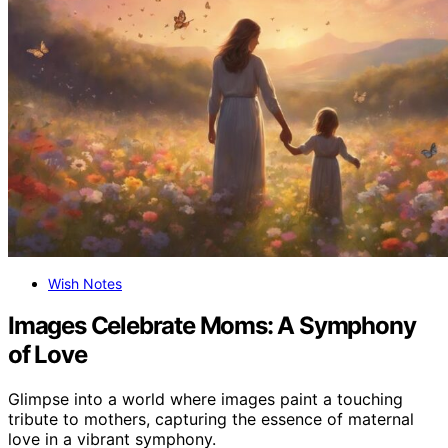
Wish Notes
Images Celebrate Moms: A Symphony
of Love
Glimpse into a world where images paint a touching
tribute to mothers, capturing the essence of maternal
love in a vibrant symphony.