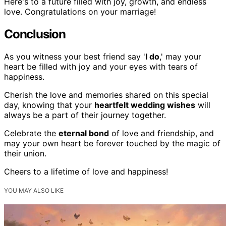
Here's to a future filled with joy, growth, and endless
love. Congratulations on your marriage!
Conclusion
As you witness your best friend say '
I do
,' may your
heart be filled with joy and your eyes with tears of
happiness.
Cherish the love and memories shared on this special
day, knowing that your
heartfelt wedding wishes
will
always be a part of their journey together.
Celebrate the
eternal bond
of love and friendship, and
may your own heart be forever touched by the magic of
their union.
Cheers to a lifetime of love and happiness!
YOU MAY ALSO LIKE