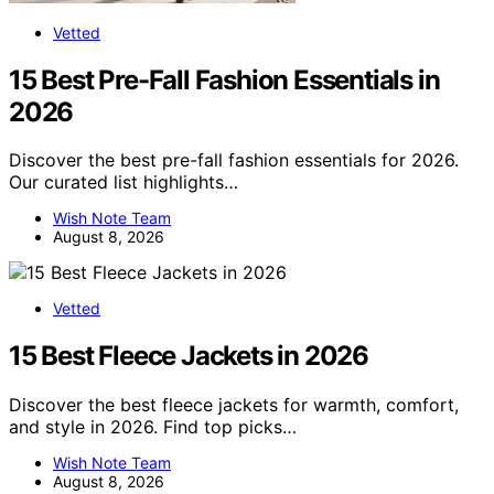
Vetted
15 Best Pre-Fall Fashion Essentials in
2026
Discover the best pre-fall fashion essentials for 2026.
Our curated list highlights…
Wish Note Team
August 8, 2026
Vetted
15 Best Fleece Jackets in 2026
Discover the best fleece jackets for warmth, comfort,
and style in 2026. Find top picks…
Wish Note Team
August 8, 2026