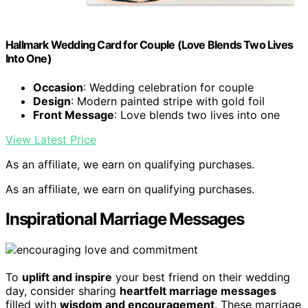
Hallmark Wedding Card for Couple (Love Blends Two Lives
Into One)
Occasion
: Wedding celebration for couple
Design
: Modern painted stripe with gold foil
Front Message
: Love blends two lives into one
View Latest Price
As an affiliate, we earn on qualifying purchases.
As an affiliate, we earn on qualifying purchases.
Inspirational Marriage Messages
To
uplift and inspire
your best friend on their wedding
day, consider sharing
heartfelt marriage messages
filled with
wisdom and encouragement
. These marriage