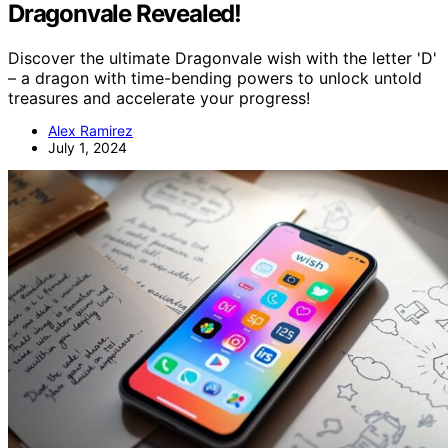
Dragonvale Revealed!
Discover the ultimate Dragonvale wish with the letter 'D'
– a dragon with time-bending powers to unlock untold
treasures and accelerate your progress!
Alex Ramirez
July 1, 2024