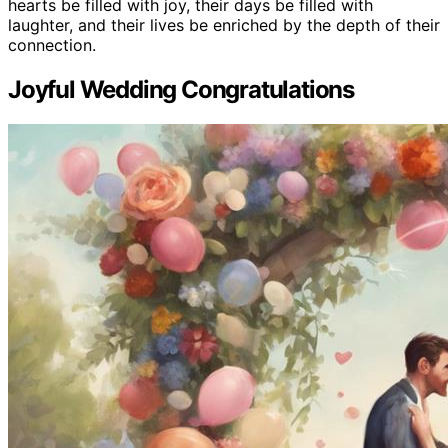
hearts be filled with joy, their days be filled with
laughter, and their lives be enriched by the depth of their
connection.
Joyful Wedding Congratulations