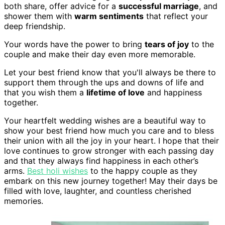
both share, offer advice for a
successful marriage
, and
shower them with
warm sentiments
that reflect your
deep friendship.
Your words have the power to bring
tears of joy
to the
couple and make their day even more memorable.
Let your best friend know that you'll always be there to
support them through the ups and downs of life and
that you wish them a
lifetime of love
and happiness
together.
Your heartfelt wedding wishes are a beautiful way to
show your best friend how much you care and to bless
their union with all the joy in your heart. I hope that their
love continues to grow stronger with each passing day
and that they always find happiness in each other’s
arms.
Best holi wishes
to the happy couple as they
embark on this new journey together! May their days be
filled with love, laughter, and countless cherished
memories.