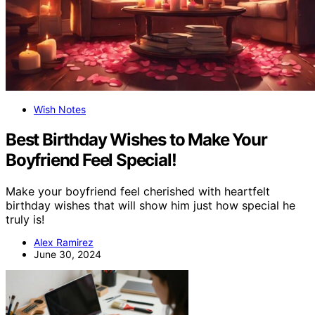
Wish Notes
Best Birthday Wishes to Make Your
Boyfriend Feel Special!
Make your boyfriend feel cherished with heartfelt
birthday wishes that will show him just how special he
truly is!
Alex Ramirez
June 30, 2024