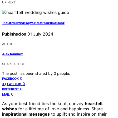
UP NEXT
The Ultimate Wedding Wishes for Your Best Friend!
Published on
01 July 2024
AUTHOR
Alex Ramirez
SHARE ARTICLE
The post has been shared by
0
people.
0
FACEBOOK
0
X (TWITTER)
0
PINTEREST
0
MAIL
As your best friend ties the knot, convey
heartfelt
wishes
for a lifetime of love and happiness. Share
inspirational messages
to uplift and inspire on their