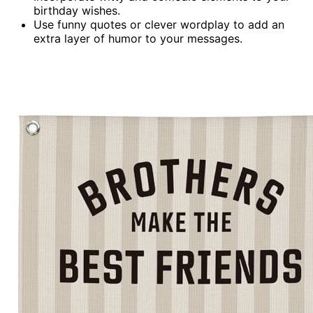
birthday wishes.
Use funny quotes or clever wordplay to add an
extra layer of humor to your messages.