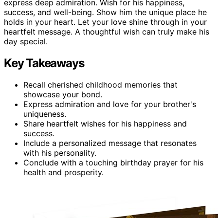
express deep admiration. Wish for his happiness,
success, and well-being. Show him the unique place he
holds in your heart. Let your love shine through in your
heartfelt message. A thoughtful wish can truly make his
day special.
Key Takeaways
Recall cherished childhood memories that
showcase your bond.
Express admiration and love for your brother's
uniqueness.
Share heartfelt wishes for his happiness and
success.
Include a personalized message that resonates
with his personality.
Conclude with a touching birthday prayer for his
health and prosperity.