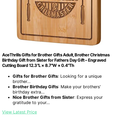
AceThrills Gifts for Brother Gifts Adult, Brother Christmas
Birthday Gift from Sister for Fathers Day Gift – Engraved
Cutting Board 12.3"L × 8.7"W × 0.4"Th
Gifts for Brother Gifts
: Looking for a unique
brother…
Brother Birthday Gifts
: Make your brothers'
birthday extra…
Nice Brother Gifts from Sister
: Express your
gratitude to your…
View Latest Price