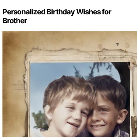
Personalized Birthday Wishes for
Brother