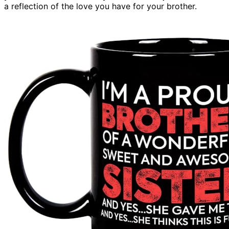
a reflection of the love you have for your brother.