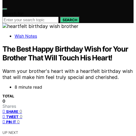
Search for:
SEARCH
Wish Notes
The Best Happy Birthday Wish for Your
Brother That Will Touch His Heart!
Warm your brother's heart with a heartfelt birthday wish
that will make him feel truly special and cherished.
8 minute read
TOTAL
0
Shares
0
SHARE
0
TWEET
0
PIN IT
UP NEXT