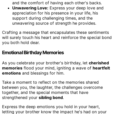
and the comfort of having each other's backs.
Unwavering Love:
Express your deep love and
appreciation for his presence in your life, his
support during challenging times, and the
unwavering source of strength he provides.
Crafting a message that encapsulates these sentiments
will surely touch his heart and reinforce the special bond
you both hold dear.
Emotional Birthday Memories
As you celebrate your brother's birthday, let
cherished
memories
flood your mind, igniting a wave of
heartfelt
emotions
and blessings for him.
Take a moment to reflect on the memories shared
between you, the laughter, the challenges overcome
together, and the special moments that have
strengthened your
sibling bond
.
Express the deep emotions you hold in your heart,
letting your brother know the impact he's had on your