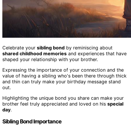
Celebrate your
sibling bond
by reminiscing about
shared childhood memories
and experiences that have
shaped your relationship with your brother.
Expressing the importance of your connection and the
value of having a sibling who's been there through thick
and thin can truly make your birthday message stand
out.
Highlighting the unique bond you share can make your
brother feel truly appreciated and loved on his
special
day
.
Sibling Bond Importance