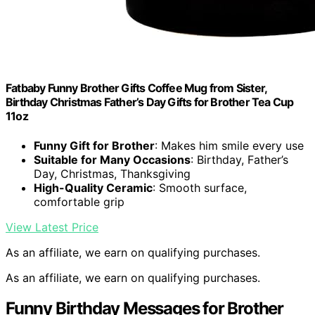
Fatbaby Funny Brother Gifts Coffee Mug from Sister,
Birthday Christmas Father’s Day Gifts for Brother Tea Cup
11oz
Funny Gift for Brother
: Makes him smile every use
Suitable for Many Occasions
: Birthday, Father’s
Day, Christmas, Thanksgiving
High-Quality Ceramic
: Smooth surface,
comfortable grip
View Latest Price
As an affiliate, we earn on qualifying purchases.
As an affiliate, we earn on qualifying purchases.
Funny Birthday Messages for Brother