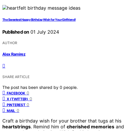
The Sweetest Happy Birthday Wish for Your Girlfriend!
Published on
01 July 2024
AUTHOR
Alex Ramirez
SHARE ARTICLE
The post has been shared by
0
people.
0
FACEBOOK
0
X (TWITTER)
0
PINTEREST
0
MAIL
Craft a birthday wish for your brother that tugs at his
heartstrings
. Remind him of
cherished memories
and