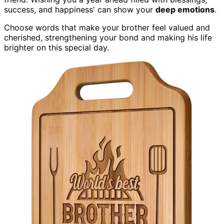
success, and happiness' can show your
deep emotions
.
Choose words that make your brother feel valued and
cherished, strengthening your bond and making his life
brighter on this special day.