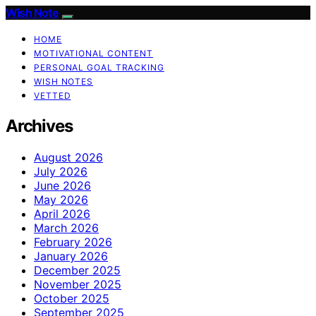
Wish Note
HOME
MOTIVATIONAL CONTENT
PERSONAL GOAL TRACKING
WISH NOTES
VETTED
Archives
August 2026
July 2026
June 2026
May 2026
April 2026
March 2026
February 2026
January 2026
December 2025
November 2025
October 2025
September 2025