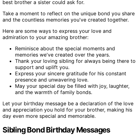
best brother a sister could ask for.
Take a moment to reflect on the unique bond you share
and the countless memories you've created together.
Here are some ways to express your love and
admiration to your amazing brother:
Reminisce about the special moments and
memories we've created over the years.
Thank your loving sibling for always being there to
support and uplift you.
Express your sincere gratitude for his constant
presence and unwavering love.
May your special day be filled with joy, laughter,
and the warmth of family bonds.
Let your birthday message be a declaration of the love
and appreciation you hold for your brother, making his
day even more special and memorable.
Sibling Bond Birthday Messages