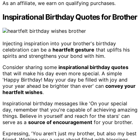
As an affiliate, we earn on qualifying purchases.
Inspirational Birthday Quotes for Brother
Injecting inspiration into your brother's birthday
celebration can be a
heartfelt gesture
that uplifts his
spirits and strengthens your bond with him.
Consider sharing some
inspirational birthday quotes
that will make his day even more special. A simple
'Happy Birthday! May your day be filled with joy and
your year ahead be brighter than ever' can
convey your
heartfelt wishes
.
Inspirational birthday messages like 'On your special
day, remember that you're capable of achieving amazing
things. Believe in yourself and reach for the stars' can
serve as a
source of encouragement
for your brother.
Expressing, 'You aren't just my brother, but also my best
friend. Wishing you a year ahead filled with blessings,