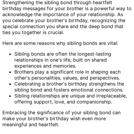
Strengthening the sibling bond through heartfelt
birthday messages for your brother is a powerful way to
acknowledge the importance of your relationship. As
you celebrate your brother's birthday, recognizing the
special connection you share and the deep bond that
ties you together is crucial.
Here are some reasons why sibling bonds are vital:
Sibling bonds are often the longest-lasting
relationships in one's life, built on shared
experiences and memories.
Brothers play a significant role in shaping each
other's personalities, values, and perspectives.
Celebrating a brother's birthday strengthens the
sibling bond and fosters emotional connections.
Sibling relationships are unique and irreplaceable,
offering support, love, and companionship.
Embracing the significance of your sibling bond can
make your brother's birthday wish even more
meaningful and heartfelt.