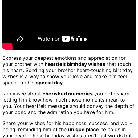
Express your deepest emotions and appreciation for
your brother with
heartfelt birthday wishes
that touch
his heart. Sending your brother heart-touching birthday
wishes is a way to show your love and make him feel
special on his
special day
.
Reminisce about
cherished memories
you both share,
letting him know how much those moments mean to
you. Your heartfelt message should convey the depth of
your bond and the admiration you have for him.
Share your wishes for his happiness, success, and well-
being, reminding him of the
unique place
he holds in
your heart. These birthday wishes aren't just words but