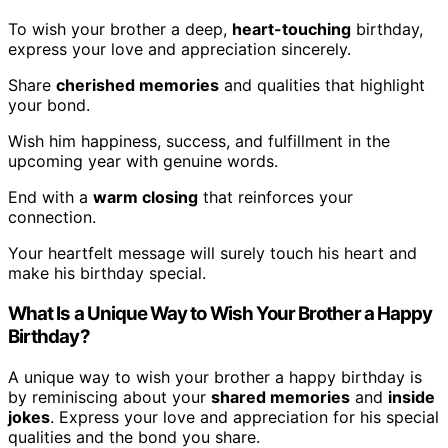
To wish your brother a deep,
heart-touching
birthday,
express your love and appreciation sincerely.
Share
cherished memories
and qualities that highlight
your bond.
Wish him happiness, success, and fulfillment in the
upcoming year with genuine words.
End with a
warm closing
that reinforces your
connection.
Your heartfelt message will surely touch his heart and
make his birthday special.
What Is a Unique Way to Wish Your Brother a Happy
Birthday?
A unique way to wish your brother a happy birthday is
by reminiscing about your
shared memories
and
inside
jokes
. Express your love and appreciation for his special
qualities and the bond you share.