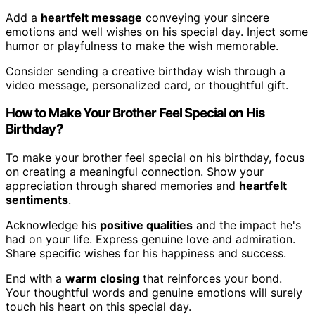
Add a
heartfelt message
conveying your sincere
emotions and well wishes on his special day. Inject some
humor or playfulness to make the wish memorable.
Consider sending a creative birthday wish through a
video message, personalized card, or thoughtful gift.
How to Make Your Brother Feel Special on His
Birthday?
To make your brother feel special on his birthday, focus
on creating a meaningful connection. Show your
appreciation through shared memories and
heartfelt
sentiments
.
Acknowledge his
positive qualities
and the impact he's
had on your life. Express genuine love and admiration.
Share specific wishes for his happiness and success.
End with a
warm closing
that reinforces your bond.
Your thoughtful words and genuine emotions will surely
touch his heart on this special day.