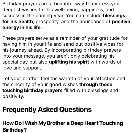
Birthday prayers are a beautiful way to express your
deepest wishes for his well-being, happiness, and
success in the coming year. You can include
blessings
for his health
, prosperity, and the abundance of
positive
energy in his life
.
These prayers serve as a reminder of your gratitude for
having him in your life and send out positive vibes for
his journey ahead. By incorporating birthday prayers
into your message, you aren't only celebrating his
special day but also
uplifting his spirit
with words of
love and support.
Let your brother feel the warmth of your affection and
the sincerity of your good wishes
through these
touching birthday prayers
filled with blessings and
positivity.
Frequently Asked Questions
How Do I Wish My Brother a Deep Heart Touching
Birthday?