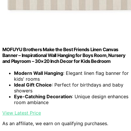
MOFUYU Brothers Make the Best Friends Linen Canvas
Banner – Inspirational Wall Hanging for Boys Room, Nursery
and Playroom – 30×20 Inch Decor for Kids Bedroom
Modern Wall Hanging
: Elegant linen flag banner for
kids' rooms
Ideal Gift Choice
: Perfect for birthdays and baby
showers
Eye-Catching Decoration
: Unique design enhances
room ambiance
View Latest Price
As an affiliate, we earn on qualifying purchases.