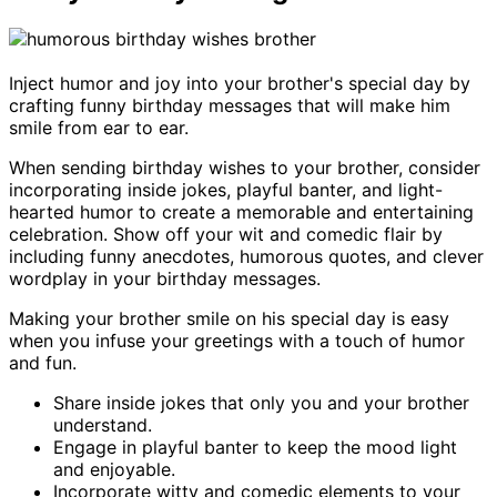
Inject humor and joy into your brother's special day by
crafting funny birthday messages that will make him
smile from ear to ear.
When sending birthday wishes to your brother, consider
incorporating inside jokes, playful banter, and light-
hearted humor to create a memorable and entertaining
celebration. Show off your wit and comedic flair by
including funny anecdotes, humorous quotes, and clever
wordplay in your birthday messages.
Making your brother smile on his special day is easy
when you infuse your greetings with a touch of humor
and fun.
Share inside jokes that only you and your brother
understand.
Engage in playful banter to keep the mood light
and enjoyable.
Incorporate witty and comedic elements to your