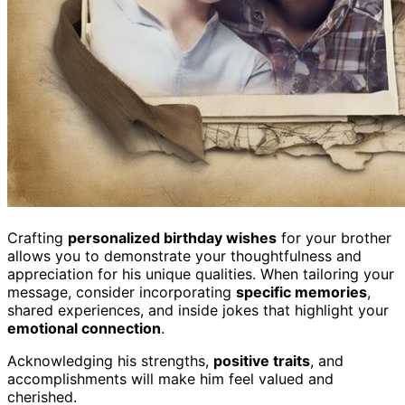
Crafting
personalized birthday wishes
for your brother
allows you to demonstrate your thoughtfulness and
appreciation for his unique qualities. When tailoring your
message, consider incorporating
specific memories
,
shared experiences, and inside jokes that highlight your
emotional connection
.
Acknowledging his strengths,
positive traits
, and
accomplishments will make him feel valued and
cherished.