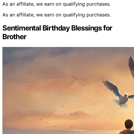
As an affiliate, we earn on qualifying purchases.
As an affiliate, we earn on qualifying purchases.
Sentimental Birthday Blessings for
Brother