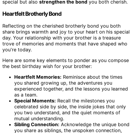
special but also
strengthen the bond
you both cherish.
Heartfelt Brotherly Bond
Reflecting on the cherished brotherly bond you both
share brings warmth and joy to your heart on his special
day. Your relationship with your brother is a treasure
trove of memories and moments that have shaped who
you're today.
Here are some key elements to ponder as you compose
the best birthday wish for your brother:
Heartfelt Memories:
Reminisce about the times
you shared growing up, the adventures you
experienced together, and the lessons you learned
as a team.
Special Moments:
Recall the milestones you
celebrated side by side, the inside jokes that only
you two understand, and the quiet moments of
mutual understanding.
Sibling Connection:
Acknowledge the unique bond
you share as siblings, the unspoken connection,