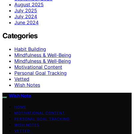
August 2025
July 2025
July 2024
June 2024
Categories
Habit Building
Mindfulness & Well-Being
Mindfulness & Well‑Being
Motivational Content
Personal Goal Tracking
Vetted
Wish Notes
Wish Note
HOME
MOTIVATIONAL CONTENT
PERSONAL GOAL TRACKING
WISH NOTES
VETTED