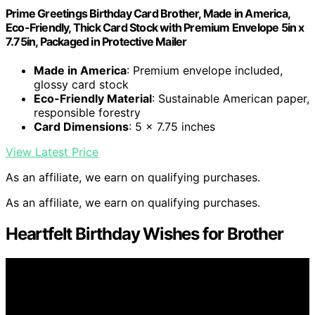
Prime Greetings Birthday Card Brother, Made in America,
Eco-Friendly, Thick Card Stock with Premium Envelope 5in x
7.75in, Packaged in Protective Mailer
Made in America
: Premium envelope included,
glossy card stock
Eco-Friendly Material
: Sustainable American paper,
responsible forestry
Card Dimensions
: 5 x 7.75 inches
View Latest Price
As an affiliate, we earn on qualifying purchases.
As an affiliate, we earn on qualifying purchases.
Heartfelt Birthday Wishes for Brother