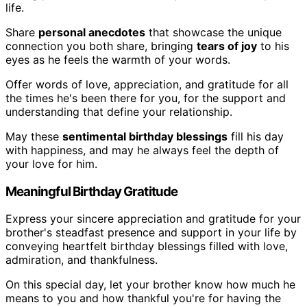
life.
Share
personal anecdotes
that showcase the unique
connection you both share, bringing
tears of joy
to his
eyes as he feels the warmth of your words.
Offer words of love, appreciation, and gratitude for all
the times he's been there for you, for the support and
understanding that define your relationship.
May these
sentimental birthday blessings
fill his day
with happiness, and may he always feel the depth of
your love for him.
Meaningful Birthday Gratitude
Express your sincere appreciation and gratitude for your
brother's steadfast presence and support in your life by
conveying heartfelt birthday blessings filled with love,
admiration, and thankfulness.
On this special day, let your brother know how much he
means to you and how thankful you're for having the