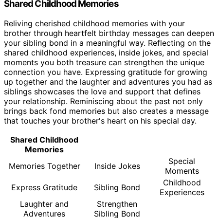
Shared Childhood Memories
Reliving cherished childhood memories with your
brother through heartfelt birthday messages can deepen
your sibling bond in a meaningful way. Reflecting on the
shared childhood experiences, inside jokes, and special
moments you both treasure can strengthen the unique
connection you have. Expressing gratitude for growing
up together and the laughter and adventures you had as
siblings showcases the love and support that defines
your relationship. Reminiscing about the past not only
brings back fond memories but also creates a message
that touches your brother's heart on his special day.
Shared Childhood
Memories
Special
Memories Together
Inside Jokes
Moments
Childhood
Express Gratitude
Sibling Bond
Experiences
Laughter and
Strengthen
Adventures
Sibling Bond