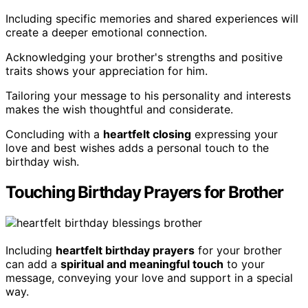
Including specific memories and shared experiences will
create a deeper emotional connection.
Acknowledging your brother's strengths and positive
traits shows your appreciation for him.
Tailoring your message to his personality and interests
makes the wish thoughtful and considerate.
Concluding with a
heartfelt closing
expressing your
love and best wishes adds a personal touch to the
birthday wish.
Touching Birthday Prayers for Brother
Including
heartfelt birthday prayers
for your brother
can add a
spiritual and meaningful touch
to your
message, conveying your love and support in a special
way.