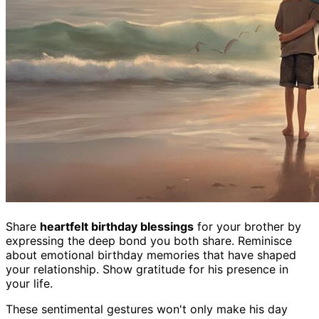
Share
heartfelt birthday blessings
for your brother by
expressing the deep bond you both share. Reminisce
about emotional birthday memories that have shaped
your relationship. Show gratitude for his presence in
your life.
These sentimental gestures won't only make his day