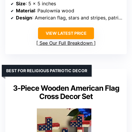
Size
: 5 x 5 inches
Material
: Paulownia wood
Design
: American flag, stars and stripes, patriotic quotes
VIEW LATEST PRICE
See Our Full Breakdown
BEST FOR RELIGIOUS PATRIOTIC DECOR
3-Piece Wooden American Flag
Cross Decor Set