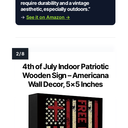
require durability and a vintage
aesthetic, especially outdoors.”
→
See it on Amazon →
4th of July Indoor Patriotic
Wooden Sign – Americana
Wall Decor, 5×5 Inches