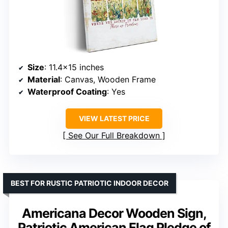
Size
: 11.4×15 inches
Material
: Canvas, Wooden Frame
Waterproof Coating
: Yes
VIEW LATEST PRICE
See Our Full Breakdown
BEST FOR RUSTIC PATRIOTIC INDOOR DECOR
Americana Decor Wooden Sign,
Patriotic American Flag Pledge of