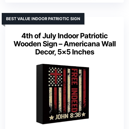
BEST VALUE INDOOR PATRIOTIC SIGN
4th of July Indoor Patriotic
Wooden Sign – Americana Wall
Decor, 5×5 Inches