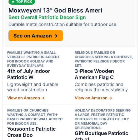
★ TOP PICK
Moxweyeni 13” God Bless Ameri
Best Overall Patriotic Decor Sign
Durable metal construction suitable for outdoor use
See on Amazon →
FAMILIES WANTING A SMALL,
RELIGIOUS FAMILIES OR
VERSATILE PATRIOTIC ACCENT
CHURCHES SEEKING A COHESIVE,
FOR INDOOR HOLIDAY AND
PATRIOTIC RELIGIOUS DECOR
EVERYDAY DISPLAYS.
SET.
4th of July Indoor
3-Piece Wooden
Patriotic W
American Flag C
Lightweight and durable
Combines patriotic and
wood construction
religious themes stylishly
View on Amazon →
View on Amazon →
FAMILIES OR CHURCHES
HOLIDAY DECORATORS SEEKING
WANTING A COMPACT, FAITH-
A LARGE, FESTIVE PATRIOTIC
BASED PATRIOTIC WALL ACCENT
CENTERPIECE FOR 4TH OF JULY
FOR INDOOR USE.
OR MEMORIAL DAY
Yousoontic Patriotic
CELEBRATIONS.
Gift Boutique Patriotic
Cross Doo
4th of