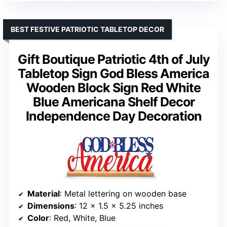
BEST FESTIVE PATRIOTIC TABLETOP DECOR
Gift Boutique Patriotic 4th of July
Tabletop Sign God Bless America
Wooden Block Sign Red White
Blue Americana Shelf Decor
Independence Day Decoration
Material
: Metal lettering on wooden base
Dimensions
: 12 x 1.5 x 5.25 inches
Color
: Red, White, Blue