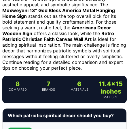
aesthetic appeal, and symbolic significance. The
Moxweyeni 13” God Bless America Metal Hanging
Home Sign
stands out as the top overall pick for its
bold statement and quality craftsmanship. For those
seeking a warm, rustic feel, the
Americana Decor
Wooden Sign
offers a classic look, while the
Retro
Patriotic Christian Faith Canvas Wall Art
is ideal for
adding spiritual inspiration. The main challenge is finding
decor that harmonizes patriotic symbols with spiritual
messages without feeling cluttered or overly simplistic.
Continue reading for a detailed comparison and expert
tips on choosing your perfect piece.
8
7
6
11.4×15
COMPARED
BRANDS
MATERIALS
inches
MAX SIZE
Which patriotic spiritual decor should you buy?