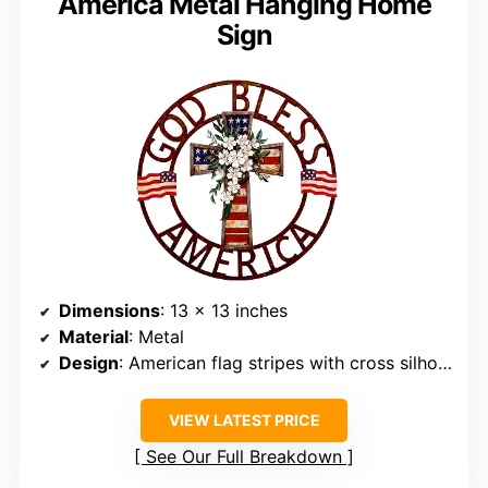
America Metal Hanging Home
Sign
Dimensions
: 13 x 13 inches
Material
: Metal
Design
: American flag stripes with cross silhouette
VIEW LATEST PRICE
See Our Full Breakdown