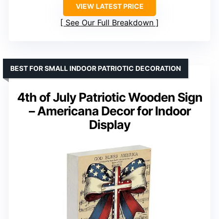
VIEW LATEST PRICE
See Our Full Breakdown
BEST FOR SMALL INDOOR PATRIOTIC DECORATION
4th of July Patriotic Wooden Sign
– Americana Decor for Indoor
Display