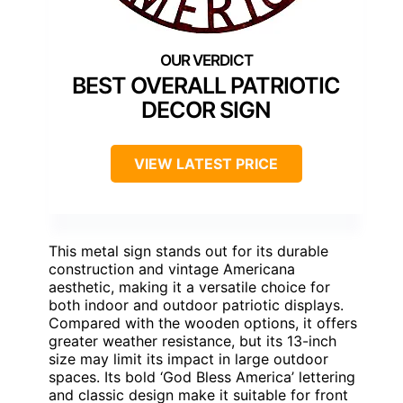
BEST OVERALL PATRIOTIC
DECOR SIGN
VIEW LATEST PRICE
This metal sign stands out for its durable
construction and vintage Americana
aesthetic, making it a versatile choice for
both indoor and outdoor patriotic displays.
Compared with the wooden options, it offers
greater weather resistance, but its 13-inch
size may limit its impact in large outdoor
spaces. Its bold ‘God Bless America’ lettering
and classic design make it suitable for front