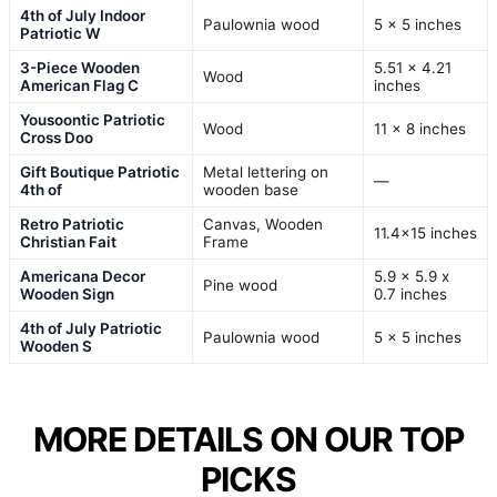
4th of July Indoor
Paulownia wood
5 x 5 inches
Patriotic W
3-Piece Wooden
5.51 x 4.21
Wood
American Flag C
inches
Yousoontic Patriotic
Wood
11 x 8 inches
Cross Doo
Gift Boutique Patriotic
Metal lettering on
—
4th of
wooden base
Retro Patriotic
Canvas, Wooden
11.4×15 inches
Christian Fait
Frame
Americana Decor
5.9 x 5.9 x
Pine wood
Wooden Sign
0.7 inches
4th of July Patriotic
Paulownia wood
5 x 5 inches
Wooden S
MORE DETAILS ON OUR TOP
PICKS