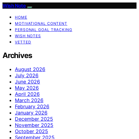
Wish Note
HOME
MOTIVATIONAL CONTENT
PERSONAL GOAL TRACKING
WISH NOTES
VETTED
Archives
August 2026
July 2026
June 2026
May 2026
April 2026
March 2026
February 2026
January 2026
December 2025
November 2025
October 2025
September 2025