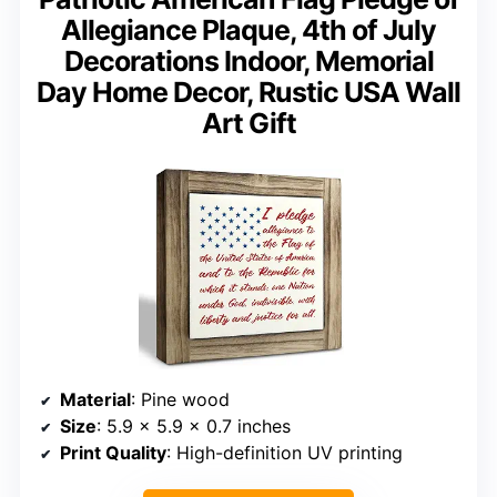
Allegiance Plaque, 4th of July
Decorations Indoor, Memorial
Day Home Decor, Rustic USA Wall
Art Gift
Material
: Pine wood
Size
: 5.9 x 5.9 x 0.7 inches
Print Quality
: High-definition UV printing