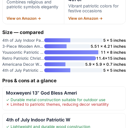
Combines religious and
Vibrant patriotic colors for
patriotic symbols elegantly
festive occasions
View on Amazon →
View on Amazon →
Size — compared
4th of July Indoor Patriotic W
5 x 5 inches
3-Piece Wooden American Flag C
5.51 x 4.21 inches
Yousoontic Patriotic Cross Doo
11 x 8 inches
Retro Patriotic Christian Fait
11.4×15 inches
Americana Decor Wooden Sign
5.9 x 5.9 x 0.7 inches
4th of July Patriotic Wooden S
5 x 5 inches
Pros & cons at a glance
Moxweyeni 13” God Bless Ameri
✓ Durable metal construction suitable for outdoor use
✗ Limited to patriotic themes, reducing decor versatility
4th of July Indoor Patriotic W
✓ Lightweight and durable wood construction