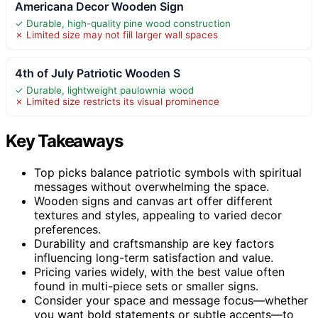
Americana Decor Wooden Sign
✓ Durable, high-quality pine wood construction
✗ Limited size may not fill larger wall spaces
4th of July Patriotic Wooden S
✓ Durable, lightweight paulownia wood
✗ Limited size restricts its visual prominence
Key Takeaways
Top picks balance patriotic symbols with spiritual
messages without overwhelming the space.
Wooden signs and canvas art offer different
textures and styles, appealing to varied decor
preferences.
Durability and craftsmanship are key factors
influencing long-term satisfaction and value.
Pricing varies widely, with the best value often
found in multi-piece sets or smaller signs.
Consider your space and message focus—whether
you want bold statements or subtle accents—to