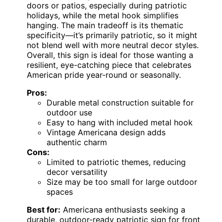
doors or patios, especially during patriotic
holidays, while the metal hook simplifies
hanging. The main tradeoff is its thematic
specificity—it’s primarily patriotic, so it might
not blend well with more neutral decor styles.
Overall, this sign is ideal for those wanting a
resilient, eye-catching piece that celebrates
American pride year-round or seasonally.
Pros:
Durable metal construction suitable for
outdoor use
Easy to hang with included metal hook
Vintage Americana design adds
authentic charm
Cons:
Limited to patriotic themes, reducing
decor versatility
Size may be too small for large outdoor
spaces
Best for:
Americana enthusiasts seeking a
durable, outdoor-ready patriotic sign for front