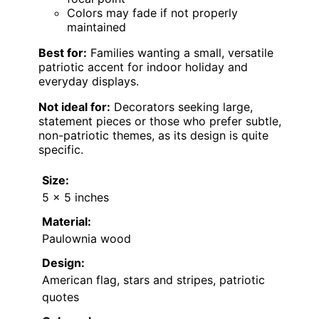
Colors may fade if not properly
maintained
Best for:
Families wanting a small, versatile
patriotic accent for indoor holiday and
everyday displays.
Not ideal for:
Decorators seeking large,
statement pieces or those who prefer subtle,
non-patriotic themes, as its design is quite
specific.
Size:
5 x 5 inches
Material:
Paulownia wood
Design:
American flag, stars and stripes, patriotic
quotes