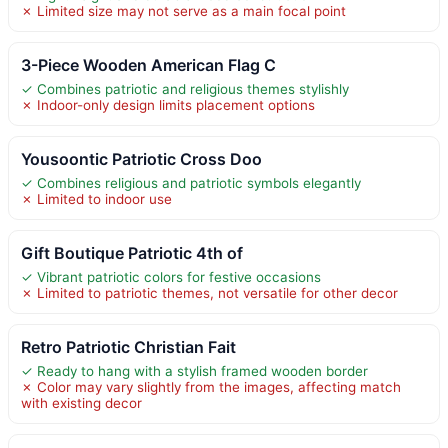
✗ Limited size may not serve as a main focal point
3-Piece Wooden American Flag C
✓ Combines patriotic and religious themes stylishly
✗ Indoor-only design limits placement options
Yousoontic Patriotic Cross Doo
✓ Combines religious and patriotic symbols elegantly
✗ Limited to indoor use
Gift Boutique Patriotic 4th of
✓ Vibrant patriotic colors for festive occasions
✗ Limited to patriotic themes, not versatile for other decor
Retro Patriotic Christian Fait
✓ Ready to hang with a stylish framed wooden border
✗ Color may vary slightly from the images, affecting match
with existing decor