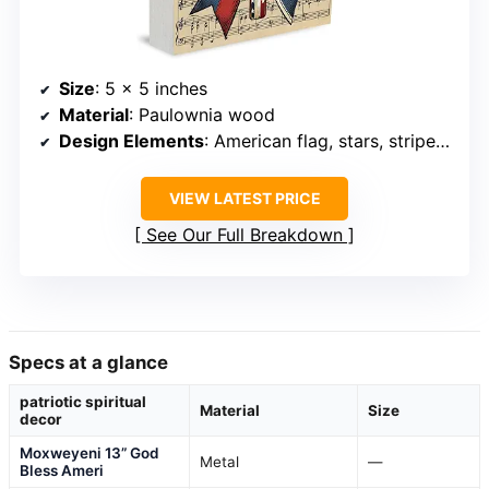
Size
: 5 x 5 inches
Material
: Paulownia wood
Design Elements
: American flag, stars, stripes, Christian cross
VIEW LATEST PRICE
See Our Full Breakdown
Specs at a glance
patriotic spiritual
Material
Size
decor
Moxweyeni 13” God
Metal
—
Bless Ameri