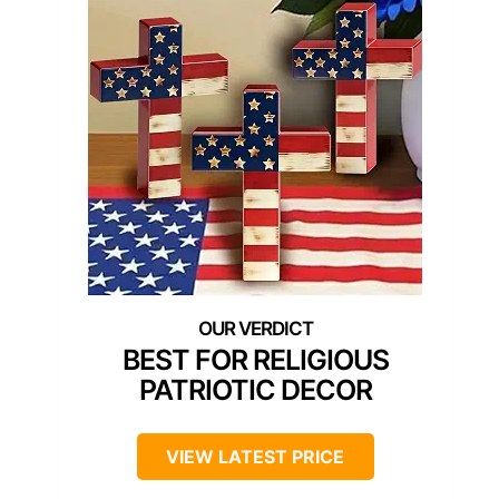
BEST FOR RELIGIOUS
PATRIOTIC DECOR
VIEW LATEST PRICE