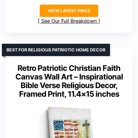
VIEW LATEST PRICE
See Our Full Breakdown
BEST FOR RELIGIOUS PATRIOTIC HOME DECOR
Retro Patriotic Christian Faith
Canvas Wall Art – Inspirational
Bible Verse Religious Decor,
Framed Print, 11.4×15 inches