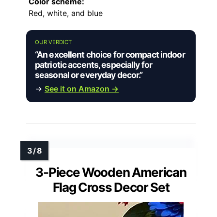
Color scheme:
Red, white, and blue
OUR VERDICT
“An excellent choice for compact indoor
patriotic accents, especially for
seasonal or everyday decor.”
→
See it on Amazon →
3-Piece Wooden American
Flag Cross Decor Set