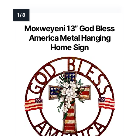
Moxweyeni 13” God Bless
America Metal Hanging
Home Sign