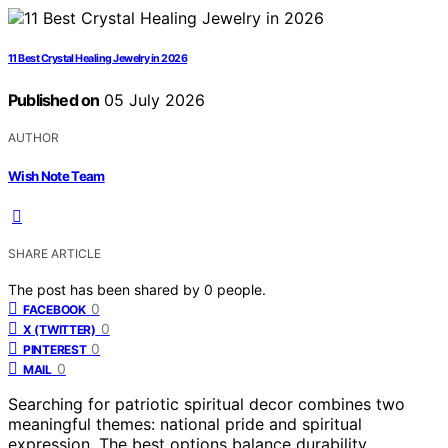
11 Best Crystal Healing Jewelry in 2026
Published on
05 July 2026
AUTHOR
Wish Note Team
SHARE ARTICLE
The post has been shared by
0
people.
0
FACEBOOK
0
X (TWITTER)
0
PINTEREST
0
MAIL
Searching for patriotic spiritual decor combines two
meaningful themes: national pride and spiritual
expression. The best options balance durability,