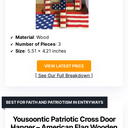
Material
: Wood
Number of Pieces
: 3
Size
: 5.51 x 4.21 inches
VIEW LATEST PRICE
See Our Full Breakdown
BEST FOR FAITH AND PATRIOTISM IN ENTRYWAYS
Yousoontic Patriotic Cross Door
Hanger – American Flag Wooden