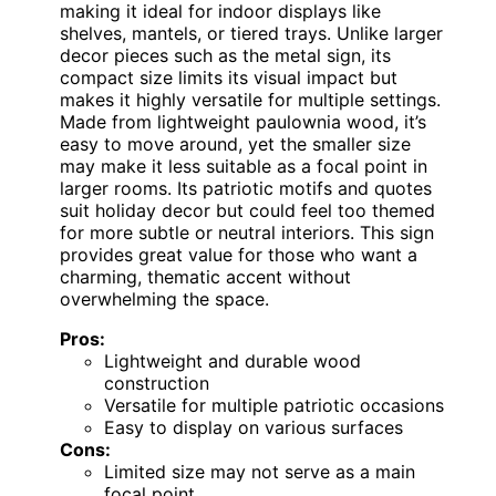
making it ideal for indoor displays like
shelves, mantels, or tiered trays. Unlike larger
decor pieces such as the metal sign, its
compact size limits its visual impact but
makes it highly versatile for multiple settings.
Made from lightweight paulownia wood, it’s
easy to move around, yet the smaller size
may make it less suitable as a focal point in
larger rooms. Its patriotic motifs and quotes
suit holiday decor but could feel too themed
for more subtle or neutral interiors. This sign
provides great value for those who want a
charming, thematic accent without
overwhelming the space.
Pros:
Lightweight and durable wood
construction
Versatile for multiple patriotic occasions
Easy to display on various surfaces
Cons:
Limited size may not serve as a main
focal point