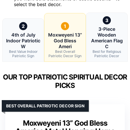
select the best decor.
3
2
1
3-Piece
4th of July
Moxweyeni 13”
Wooden
Indoor Patriotic
God Bless
American Flag
W
Ameri
C
Best Value Indoor
Best Overall
Best for Religious
Patriotic Sign
Patriotic Decor Sign
Patriotic Decor
OUR TOP PATRIOTIC SPIRITUAL DECOR
PICKS
BEST OVERALL PATRIOTIC DECOR SIGN
Moxweyeni 13” God Bless