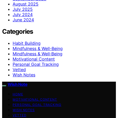
August 2025
July 2025
July 2024
June 2024
Categories
Habit Building
Mindfulness & Well-Being
Mindfulness & Well‑Being
Motivational Content
Personal Goal Tracking
Vetted
Wish Notes
Wish Note
HOME
MOTIVATIONAL CONTENT
PERSONAL GOAL TRACKING
WISH NOTES
VETTED