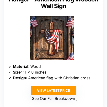
Wall Sign
Material
: Wood
Size
: 11 x 8 inches
Design
: American flag with Christian cross
VIEW LATEST PRICE
See Our Full Breakdown