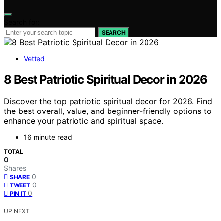
Search for:
SEARCH
Vetted
8 Best Patriotic Spiritual Decor in 2026
Discover the top patriotic spiritual decor for 2026. Find
the best overall, value, and beginner-friendly options to
enhance your patriotic and spiritual space.
16 minute read
TOTAL
0
Shares
0
SHARE
0
TWEET
0
PIN IT
UP NEXT