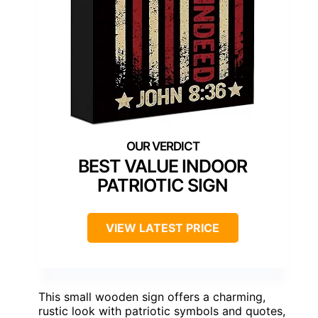
BEST VALUE INDOOR
PATRIOTIC SIGN
VIEW LATEST PRICE
This small wooden sign offers a charming,
rustic look with patriotic symbols and quotes,