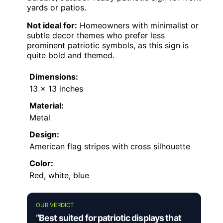
yards or patios.
Not ideal for:
Homeowners with minimalist or
subtle decor themes who prefer less
prominent patriotic symbols, as this sign is
quite bold and themed.
Dimensions:
13 x 13 inches
Material:
Metal
Design:
American flag stripes with cross silhouette
Color:
Red, white, blue
OUR VERDICT
“Best suited for patriotic displays that